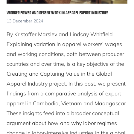
WORKER POWER AND DECENT WORK IN APPAREL EXPORT INDUSTRIES
13 December 2024
By Kristoffer Marslev and Lindsay Whitfield
Explaining variation in apparel workers’ wages
and working conditions, both between producer
countries and over time, is a key objective of the
Creating and Capturing Value in the Global
Apparel Industry project. In this post, we present
findings from a comparative analysis of export
apparel in Cambodia, Vietnam and Madagascar.
These insights feed into a broader conceptual
argument about how and why labor regimes
change in labor-intensive industries in the global