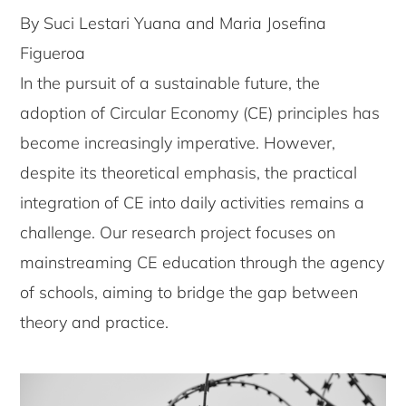
By Suci Lestari Yuana and Maria Josefina
Figueroa
In the pursuit of a sustainable future, the
adoption of Circular Economy (CE) principles has
become increasingly imperative. However,
despite its theoretical emphasis, the practical
integration of CE into daily activities remains a
challenge. Our research project focuses on
mainstreaming CE education through the agency
of schools, aiming to bridge the gap between
theory and practice.