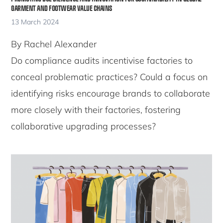
GARMENT AND FOOTWEAR VALUE CHAINS
13 March 2024
By Rachel Alexander
Do compliance audits incentivise factories to
conceal problematic practices? Could a focus on
identifying risks encourage brands to collaborate
more closely with their factories, fostering
collaborative upgrading processes?
Copyright © 2026 · Copenhagen Business School
ACCESSIBILITY STATEMENT
PRIVACY POLICY
COOKIES