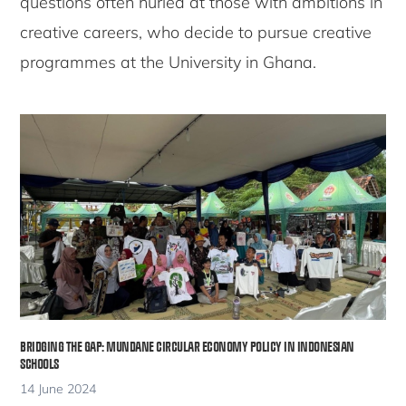
questions often hurled at those with ambitions in
creative careers, who decide to pursue creative
programmes at the University in Ghana.
BRIDGING THE GAP: MUNDANE CIRCULAR ECONOMY POLICY IN INDONESIAN
SCHOOLS
14 June 2024