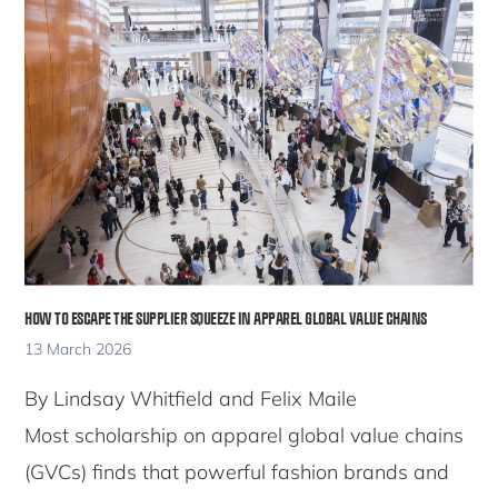
HOW TO ESCAPE THE SUPPLIER SQUEEZE IN APPAREL GLOBAL VALUE CHAINS
13 March 2026
By Lindsay Whitfield and Felix Maile
Most scholarship on apparel global value chains
(GVCs) finds that powerful fashion brands and