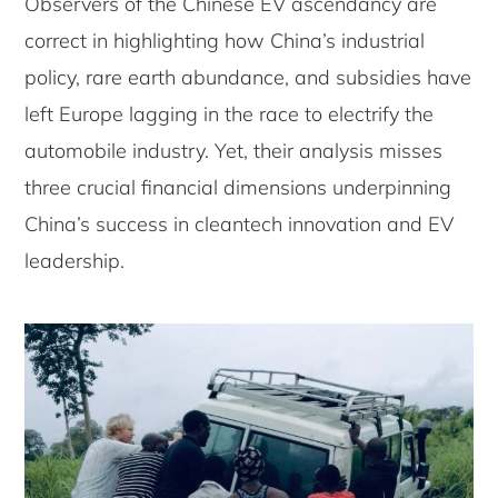
Observers of the Chinese EV ascendancy are
correct in highlighting how China’s industrial
policy, rare earth abundance, and subsidies have
left Europe lagging in the race to electrify the
automobile industry. Yet, their analysis misses
three crucial financial dimensions underpinning
China’s success in cleantech innovation and EV
leadership.