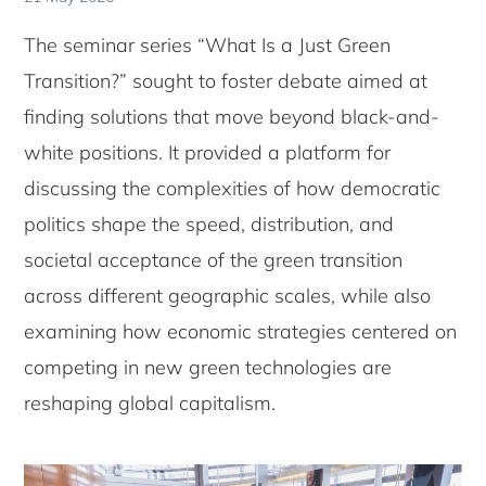
The seminar series “What Is a Just Green
Transition?” sought to foster debate aimed at
finding solutions that move beyond black-and-
white positions. It provided a platform for
discussing the complexities of how democratic
politics shape the speed, distribution, and
societal acceptance of the green transition
across different geographic scales, while also
examining how economic strategies centered on
competing in new green technologies are
reshaping global capitalism.