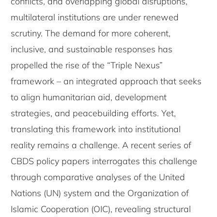
conflicts, and overlapping global disruptions,
multilateral institutions are under renewed
scrutiny. The demand for more coherent,
inclusive, and sustainable responses has
propelled the rise of the “Triple Nexus”
framework – an integrated approach that seeks
to align humanitarian aid, development
strategies, and peacebuilding efforts. Yet,
translating this framework into institutional
reality remains a challenge. A recent series of
CBDS policy papers interrogates this challenge
through comparative analyses of the United
Nations (UN) system and the Organization of
Islamic Cooperation (OIC), revealing structural