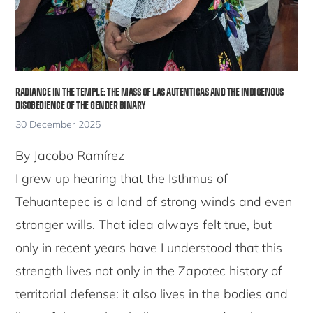
RADIANCE IN THE TEMPLE: THE MASS OF LAS AUTÉNTICAS AND THE INDIGENOUS
DISOBEDIENCE OF THE GENDER BINARY
30 December 2025
By Jacobo Ramírez
I grew up hearing that the Isthmus of
Tehuantepec is a land of strong winds and even
stronger wills. That idea always felt true, but
only in recent years have I understood that this
strength lives not only in the Zapotec history of
territorial defense: it also lives in the bodies and