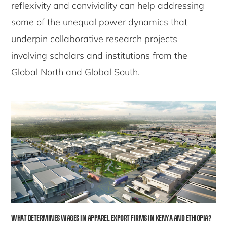
reflexivity and conviviality can help addressing
some of the unequal power dynamics that
underpin collaborative research projects
involving scholars and institutions from the
Global North and Global South.
WHAT DETERMINES WAGES IN APPAREL EXPORT FIRMS IN KENYA AND ETHIOPIA?