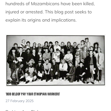
hundreds of Mozambicans have been killed,
injured or arrested. This blog post seeks to
explain its origins and implications.
‘BOB GELDOF PAY YOUR ETHIOPIAN WORKERS’
27 February 2025