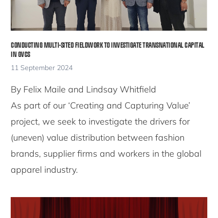
CONDUCTING MULTI-SITED FIELDWORK TO INVESTIGATE TRANSNATIONAL CAPITAL
IN GVCS
11 September 2024
By Felix Maile and Lindsay Whitfield
As part of our ‘Creating and Capturing Value’
project, we seek to investigate the drivers for
(uneven) value distribution between fashion
brands, supplier firms and workers in the global
apparel industry.