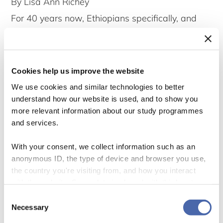
By Lisa Ann Richey
For 40 years now, Ethiopians specifically, and
Africans in general, have been doing the work of
being worthy recipients for band aid. Now, they
should be recognized for that work and
Cookies help us improve the website
rewarded as workers. As I have argued here,
We use cookies and similar technologies to better
understand how our website is used, and to show you
Africa has become a market for profiting from
more relevant information about our study programmes
Whiteness. Thus, the reasonable response to
and services.
fulfill all those generous Christmas-inspired
With your consent, we collect information such as an
longings, is to pay Africans for their work.
anonymous ID, the type of device and browser you use,
the country you're visiting from, and how you interact
with the website. Some data is shared with third-party
tools we use for analytics and marketing. It's your choice
Consent
- and you can withdraw your consent at any time using
Necessary
Selection
the button in the bottom-right corner.