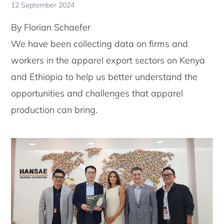
12 September 2024
By Florian Schaefer
We have been collecting data on firms and
workers in the apparel export sectors on Kenya
and Ethiopia to help us better understand the
opportunities and challenges that apparel
production can bring.