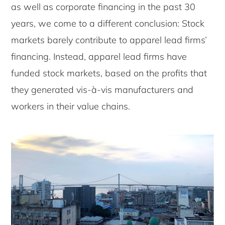
as well as corporate financing in the past 30
years, we come to a different conclusion: Stock
markets barely contribute to apparel lead firms’
financing. Instead, apparel lead firms have
funded stock markets, based on the profits that
they generated vis-à-vis manufacturers and
workers in their value chains.