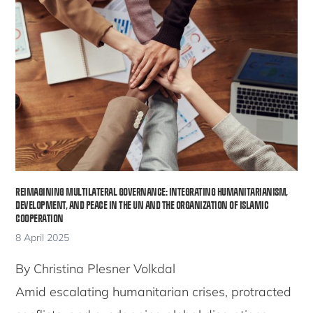
REIMAGINING MULTILATERAL GOVERNANCE: INTEGRATING HUMANITARIANISM,
DEVELOPMENT, AND PEACE IN THE UN AND THE ORGANIZATION OF ISLAMIC
COOPERATION
8 April 2025
By Christina Plesner Volkdal
Amid escalating humanitarian crises, protracted