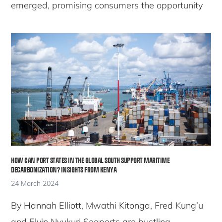
emerged, promising consumers the opportunity
HOW CAN PORT STATES IN THE GLOBAL SOUTH SUPPORT MARITIME
DECARBONIZATION? INSIGHTS FROM KENYA
24 March 2024
By Hannah Elliott, Mwathi Kitonga, Fred Kung’u
and Elvin Nyukuri Seaports are bustling