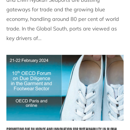
gateways for trade and the growing blue
economy, handling around 80 per cent of world
trade. In the Global South, ports are viewed as
key drivers of…
PROMOTING DUE DILIGENCE AND INNOVATION FOR SUSTAINABILITY IN GLOBAL