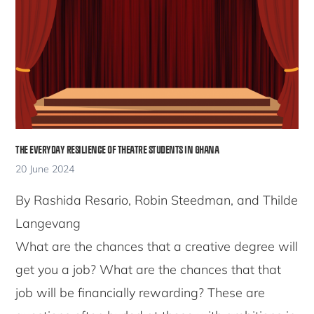
THE EVERYDAY RESILIENCE OF THEATRE STUDENTS IN GHANA
20 June 2024
By Rashida Resario, Robin Steedman, and Thilde
Langevang
What are the chances that a creative degree will
get you a job? What are the chances that that
job will be financially rewarding? These are