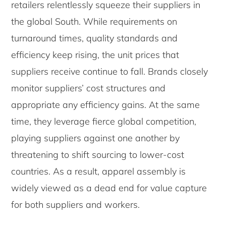
retailers relentlessly squeeze their suppliers in
the global South. While requirements on
turnaround times, quality standards and
efficiency keep rising, the unit prices that
suppliers receive continue to fall. Brands closely
monitor suppliers’ cost structures and
appropriate any efficiency gains. At the same
time, they leverage fierce global competition,
playing suppliers against one another by
threatening to shift sourcing to lower-cost
countries. As a result, apparel assembly is
widely viewed as a dead end for value capture
for both suppliers and workers.