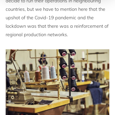
decide to run their operations in neighbouring
countries, but we have to mention here that the
upshot of the Covid-19 pandemic and the
lockdown was that there was a reinforcement of
regional production networks.