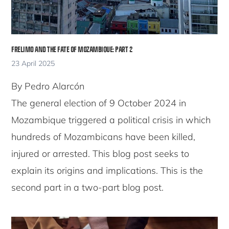
FRELIMO AND THE FATE OF MOZAMBIQUE: PART 2
23 April 2025
By Pedro Alarcón
The general election of 9 October 2024 in
Mozambique triggered a political crisis in which
hundreds of Mozambicans have been killed,
injured or arrested. This blog post seeks to
explain its origins and implications. This is the
second part in a two-part blog post.