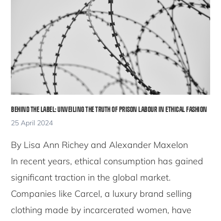
BEHIND THE LABEL: UNVEILING THE TRUTH OF PRISON LABOUR IN ETHICAL FASHION
25 April 2024
By Lisa Ann Richey and Alexander Maxelon
In recent years, ethical consumption has gained
significant traction in the global market.
Companies like Carcel, a luxury brand selling
clothing made by incarcerated women, have