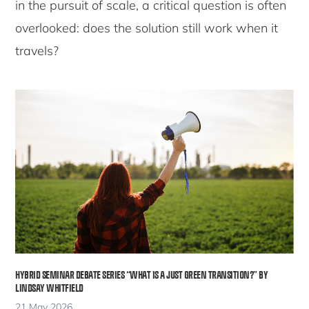
in the pursuit of scale, a critical question is often
overlooked: does the solution still work when it
travels?
HYBRID SEMINAR DEBATE SERIES “WHAT IS A JUST GREEN TRANSITION?” BY
LINDSAY WHITFIELD
21 May 2026