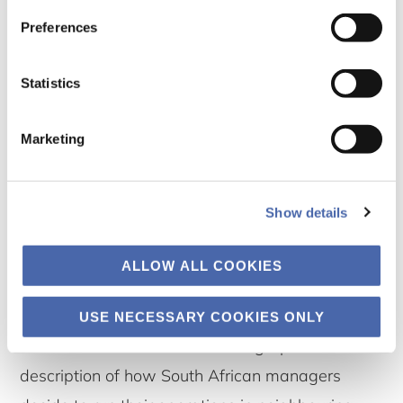
Preferences
Statistics
Marketing
Show details
SOUTHERN AFRICAN GARMENT ENDEAVORS AND IMPRESSIONS’ – PART 1: THE LIVES
OF MANAGERS – SOUTHERN AFRICAN CROSS-BORDER MANUFACTURING
OPERATIONS IN TIMES OF LOCKDOWNS
ALLOW ALL COOKIES
13 February 2025
By Andries Bezuidenhout and Søren Jeppesen
USE NECESSARY COOKIES ONLY
Our main focus here is an ethnographic
description of how South African managers