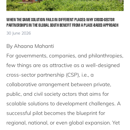
WHEN THE SAME SOLUTION FAILS IN DIFFERENT PLACES: WHY CROSS-SECTOR
PARTNERSHIPS IN THE GLOBAL SOUTH BENEFIT FROM A PLACE-BASED APPROACH
30 June 2026
By Ahaana Mahanti
For governments, companies, and philanthropies,
few things are as attractive as a well-designed
cross-sector partnership (CSP), i.e., a
collaborative arrangement between private,
public, and civil society actors that aims for
scalable solutions to development challenges. A
successful pilot becomes the blueprint for
regional, national, or even global expansion. Yet