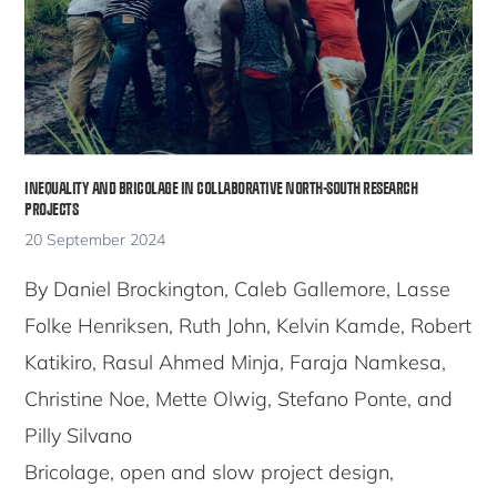
INEQUALITY AND BRICOLAGE IN COLLABORATIVE NORTH-SOUTH RESEARCH
PROJECTS
20 September 2024
By Daniel Brockington, Caleb Gallemore, Lasse
Folke Henriksen, Ruth John, Kelvin Kamde, Robert
Katikiro, Rasul Ahmed Minja, Faraja Namkesa,
Christine Noe, Mette Olwig, Stefano Ponte, and
Pilly Silvano
Bricolage, open and slow project design,