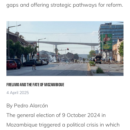
gaps and offering strategic pathways for reform.
FRELIMO AND THE FATE OF MOZAMBIQUE
4 April 2025
By Pedro Alarcón
The general election of 9 October 2024 in
Mozambique triggered a political crisis in which