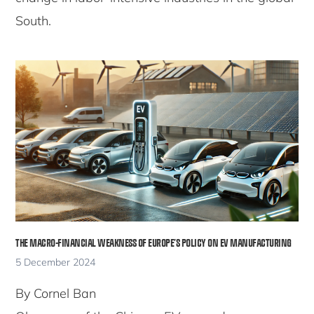
South.
THE MACRO-FINANCIAL WEAKNESS OF EUROPE’S POLICY ON EV MANUFACTURING
5 December 2024
By Cornel Ban