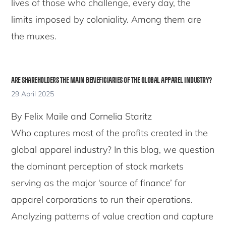
lives of those who challenge, every day, the
limits imposed by coloniality. Among them are
the muxes.
ARE SHAREHOLDERS THE MAIN BENEFICIARIES OF THE GLOBAL APPAREL INDUSTRY?
29 April 2025
By Felix Maile and Cornelia Staritz
Who captures most of the profits created in the
global apparel industry? In this blog, we question
the dominant perception of stock markets
serving as the major ‘source of finance’ for
apparel corporations to run their operations.
Analyzing patterns of value creation and capture