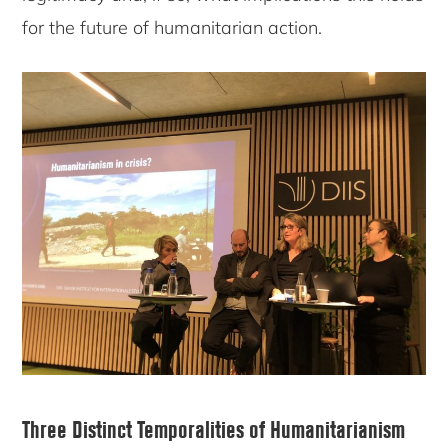
for the future of humanitarian action.
Three Distinct Temporalities of Humanitarianism