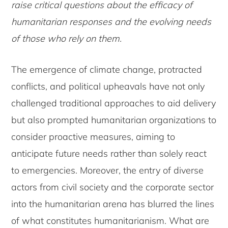
raise critical questions about the efficacy of
humanitarian responses and the evolving needs
of those who rely on them.
The emergence of climate change, protracted
conflicts, and political upheavals have not only
challenged traditional approaches to aid delivery
but also prompted humanitarian organizations to
consider proactive measures, aiming to
anticipate future needs rather than solely react
to emergencies. Moreover, the entry of diverse
actors from civil society and the corporate sector
into the humanitarian arena has blurred the lines
of what constitutes humanitarianism. What are