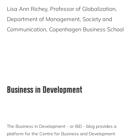
Lisa Ann Richey, Professor of Globalization,
Department of Management, Society and
Communication, Copenhagen Business School
Primary
Business in Development
Sidebar
The Business in Development - or BiD - blog provides a
platform for the Centre for Business and Development