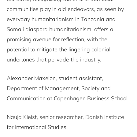
communities play in aid endeavors, as seen by
everyday humanitarianism in Tanzania and
Somali diaspora humanitarianism, offers a
promising avenue for reflection, with the
potential to mitigate the lingering colonial
undertones that pervade the industry.
Alexander Maxelon, student assistant,
Department of Management, Society and
Communication at Copenhagen Business School
Nauja Kleist, senior researcher, Danish Institute
for International Studies