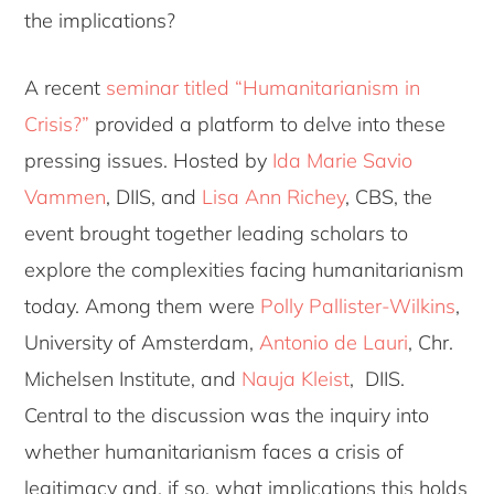
the implications?
A recent
seminar titled “Humanitarianism in
Crisis?”
provided a platform to delve into these
pressing issues. Hosted by
Ida Marie Savio
Vammen
, DIIS, and
Lisa Ann Richey
, CBS, the
event brought together leading scholars to
explore the complexities facing humanitarianism
today. Among them were
Polly Pallister-Wilkins
,
University of Amsterdam,
Antonio de Lauri
, Chr.
Michelsen Institute, and
Nauja Kleist
, DIIS.
Central to the discussion was the inquiry into
whether humanitarianism faces a crisis of
legitimacy and, if so, what implications this holds