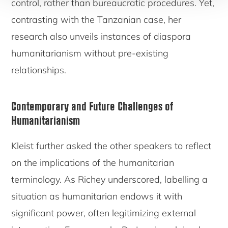
control, rather than bureaucratic procedures. Yet,
contrasting with the Tanzanian case, her
research also unveils instances of diaspora
humanitarianism without pre-existing
relationships.
Contemporary and Future Challenges of
Humanitarianism
Kleist further asked the other speakers to reflect
on the implications of the humanitarian
terminology. As Richey underscored, labelling a
situation as humanitarian endows it with
significant power, often legitimizing external