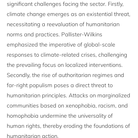
significant challenges facing the sector. Firstly,
climate change emerges as an existential threat,
necessitating a reevaluation of humanitarian
norms and practices. Pallister-Wilkins
emphasized the imperative of global-scale
responses to climate-related crises, challenging
the prevailing focus on localized interventions.
Secondly, the rise of authoritarian regimes and
far-right populism poses a direct threat to
humanitarian principles. Attacks on marginalized
communities based on xenophobia, racism, and
homophobia undermine the universality of
human rights, thereby eroding the foundations of
humanitarian action.