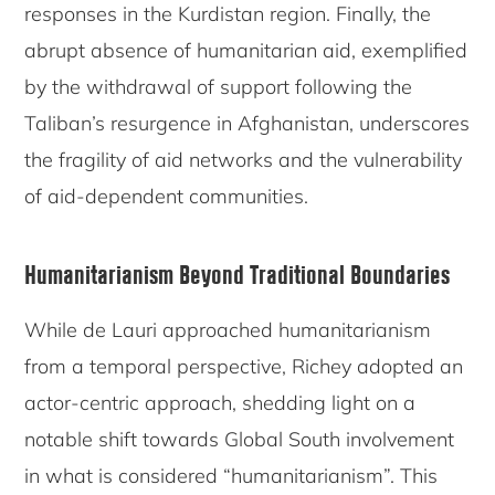
responses in the Kurdistan region. Finally, the
abrupt absence of humanitarian aid, exemplified
by the withdrawal of support following the
Taliban’s resurgence in Afghanistan, underscores
the fragility of aid networks and the vulnerability
of aid-dependent communities.
Humanitarianism Beyond Traditional Boundaries
While de Lauri approached humanitarianism
from a temporal perspective, Richey adopted an
actor-centric approach, shedding light on a
notable shift towards Global South involvement
in what is considered “humanitarianism”. This