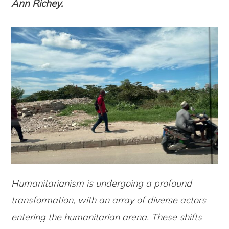
Ann Richey.
Humanitarianism is undergoing a profound
transformation, with an array of diverse actors
entering the humanitarian arena. These shifts