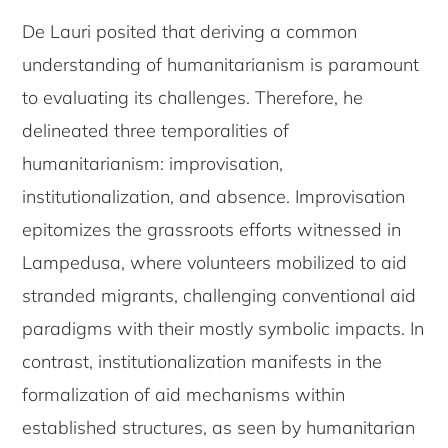
De Lauri posited that deriving a common
understanding of humanitarianism is paramount
to evaluating its challenges. Therefore, he
delineated three temporalities of
humanitarianism: improvisation,
institutionalization, and absence. Improvisation
epitomizes the grassroots efforts witnessed in
Lampedusa, where volunteers mobilized to aid
stranded migrants, challenging conventional aid
paradigms with their mostly symbolic impacts. In
contrast, institutionalization manifests in the
formalization of aid mechanisms within
established structures, as seen by humanitarian