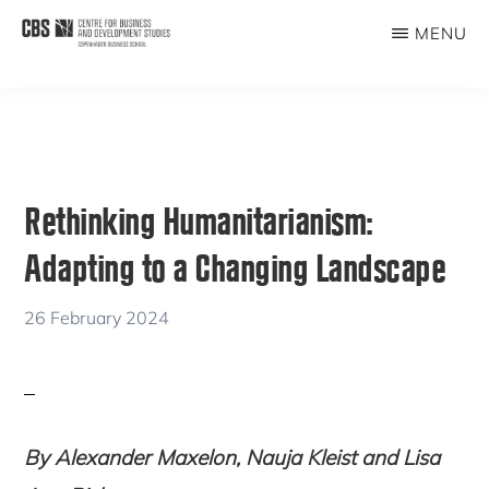
Skip
Skip
MENU
to
to
CBDS
Business
main
primary
in
content
sidebar
Development
Studies
Rethinking Humanitarianism:
Adapting to a Changing Landscape
26 February 2024
By Alexander Maxelon, Nauja Kleist and Lisa