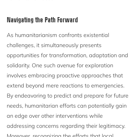
Navigating the Path Forward
As humanitarianism confronts existential
challenges, it simultaneously presents
opportunities for transformation, adaptation and
solidarity. One such avenue for exploration
involves embracing proactive approaches that
extend beyond mere reactions to emergencies.
By endeavoring to predict and prepare for future
needs, humanitarian efforts can potentially gain
an edge over other interventions while
addressing concerns regarding their legitimacy.
Moreover, recognizing the efforts that local