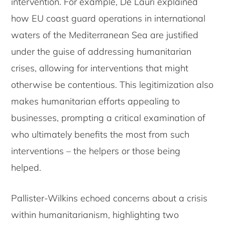
intervention. For example, De Lauri explained
how EU coast guard operations in international
waters of the Mediterranean Sea are justified
under the guise of addressing humanitarian
crises, allowing for interventions that might
otherwise be contentious. This legitimization also
makes humanitarian efforts appealing to
businesses, prompting a critical examination of
who ultimately benefits the most from such
interventions – the helpers or those being
helped.
Pallister-Wilkins echoed concerns about a crisis
within humanitarianism, highlighting two