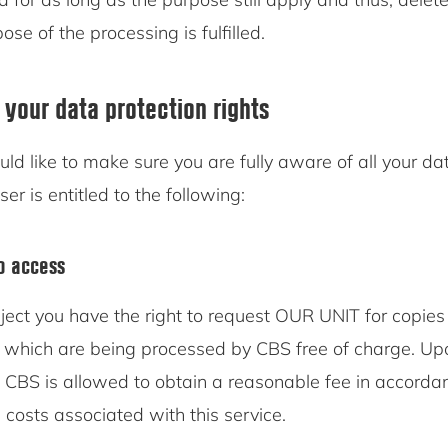
se of the processing is fulfilled.
 your data protection rights
d like to make sure you are fully aware of all your da
ser is entitled to the following:
to access
ject you have the right to request OUR UNIT for copies 
 which are being processed by CBS free of charge. Upo
, CBS is allowed to obtain a reasonable fee in accorda
 costs associated with this service.