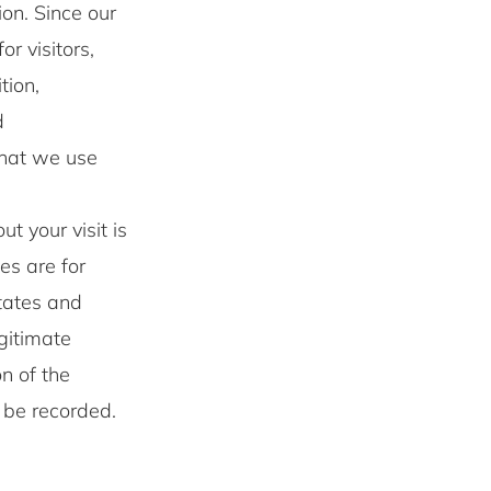
on. Since our
r visitors,
tion,
d
that we use
t your visit is
les are for
otates and
egitimate
on of the
t be recorded.