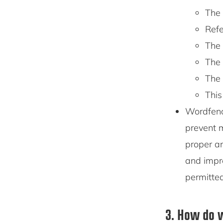
The 
Refe
The 
The 
The 
This
Wordfenc
prevent m
proper an
and impr
permitte
3. How do w