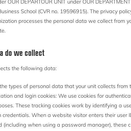
der OUR DEPARTOUR UNIT under OUR DEPARTMENT is
siness School (CVR no. 19596915). The privacy policy
ization processes the personal data we collect from 
te.
a do we collect
ects the following data:
the types of personal data that your unit collects from t
ation and login cookies: We use cookies for authentic
poses. These tracking cookies work by identifying a us
in credentials. When a website visitor enters their user 
 (including when using a password manager), these co