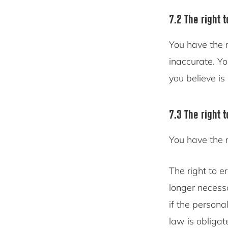
7.2 The right t
You have the r
inaccurate. Y
you believe is
7.3 The right 
You have the 
The right to e
longer necess
if the persona
law is obligat