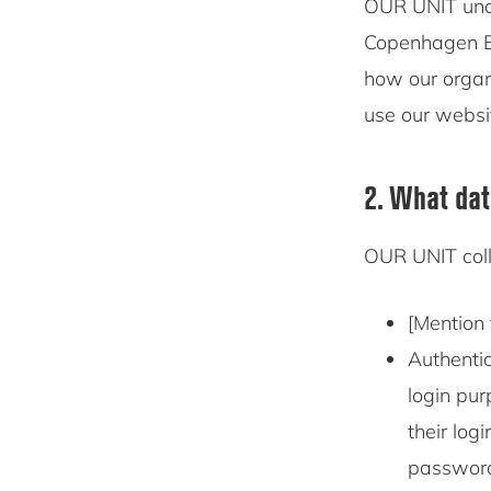
OUR UNIT un
Copenhagen Bu
how our organ
use our websi
2. What dat
OUR UNIT coll
[Mention 
Authentic
login pur
their log
password