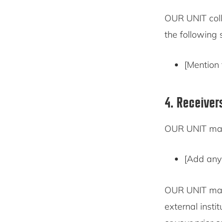
OUR UNIT coll
the following 
[Mention 
4. Receiver
OUR UNIT may 
[Add any 
OUR UNIT may 
external insti