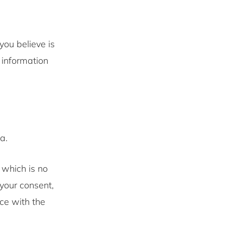
you believe is
 information
a.
 which is no
your consent,
nce with the