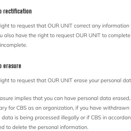
o rectification
ight to request that OUR UNIT correct any information 
ou also have the right to request OUR UNIT to complete
 incomplete.
to erasure
right to request that OUR UNIT erase your personal dat
rasure implies that you can have personal data erased,
ary for CBS as an organization, if you have withdrawn 
l data is being processed illegally or if CBS in accorda
ed to delete the personal information.