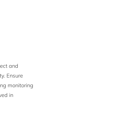
ect and
ity. Ensure
ing monitoring
ved in