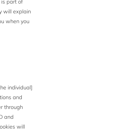
 part of
 will explain
you when you
he individual]
ations and
er through
ID and
okies will