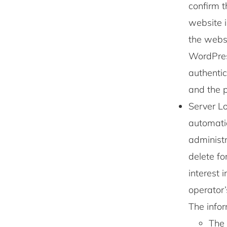
confirm t
website i
the websi
WordPres
authentic
and the p
Server Lo
automatic
administr
delete fo
interest 
operator’
The info
The 