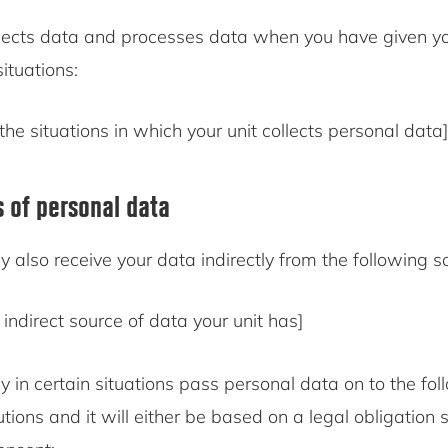
ects data and processes data when you have given yo
situations:
the situations in which your unit collects personal data]
s of personal data
also receive your data indirectly from the following s
indirect source of data your unit has]
in certain situations pass personal data on to the fol
tutions and it will either be based on a legal obligation 