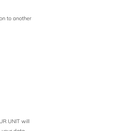
 on to another
UR UNIT will
e your data