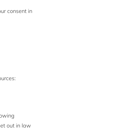
ur consent in
ources:
lowing
set out in law