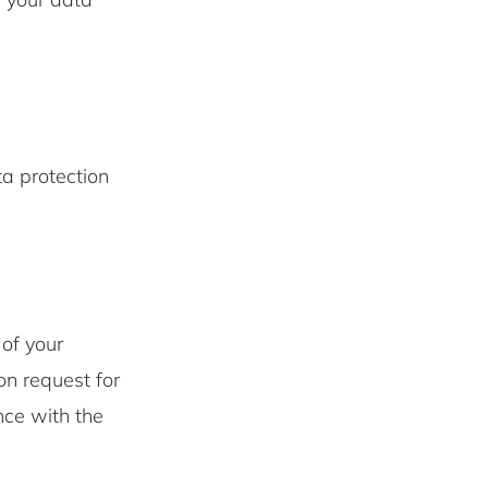
ta protection
of your
n request for
nce with the