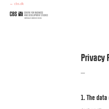
Skip
Skip
← cbs.dk
to
to
primary
main
CBDS
Business
navigation
content
in
Development
Studies
Privacy 
1. The data 