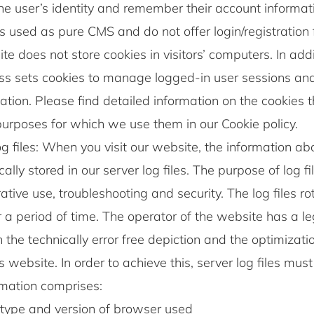
he user’s identity and remember their account informati
s used as pure CMS and do not offer login/registration fo
te does not store cookies in visitors’ computers. In addi
s sets cookies to manage logged-in user sessions an
ation. Please find detailed information on the cookies 
urposes for which we use them in our Cookie policy.
g files: When you visit our website, the information abou
ally stored in our server log files. The purpose of log fi
ative use, troubleshooting and security. The log files r
r a period of time. The operator of the website has a l
in the technically error free depiction and the optimizati
s website. In order to achieve this, server log files mus
rmation comprises:
type and version of browser used