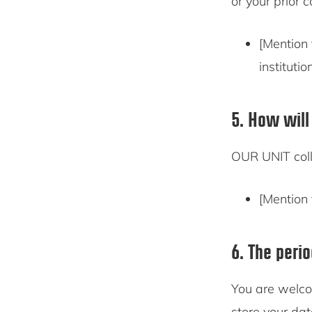
or your prior 
[Mention 
institutio
5. How will
OUR UNIT coll
[Mention 
6. The peri
You are welco
store your dat