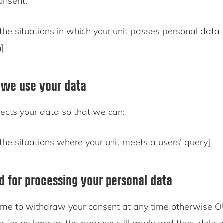
consent:
the situations in which your unit passes personal data
n]
 we use your data
ects your data so that we can:
the situations where your unit meets a users’ query]
od for processing your personal data
me to withdraw your consent at any time otherwise O
a for as long as the purpose still apply and thus, delet