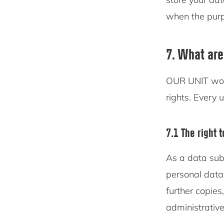
when the purpo
7. What are
OUR UNIT woul
rights. Every u
7.1 The right 
As a data sub
personal data
further copies
administrative