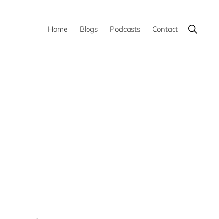
Show
Home
Blogs
Podcasts
Contact
Search