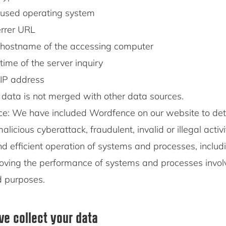
used operating system
rrer URL
hostname of the accessing computer
time of the server inquiry
IP address
 data is not merged with other data sources.
e: We have included Wordfence on our website to det
alicious cyberattack, fraudulent, invalid or illegal activ
d efficient operation of systems and processes, includ
oving the performance of systems and processes invol
d purposes.
e collect your data