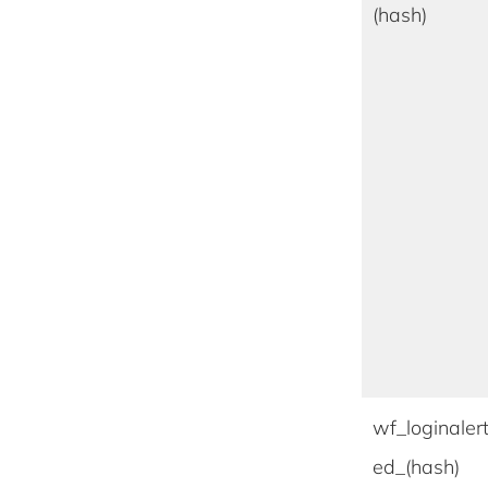
(hash)
wf_loginaler
ed_(hash)