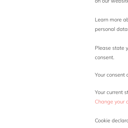
on our websit
Learn more a
personal data 
Please state 
consent.
Your consent 
Your current s
Change your 
Cookie declar