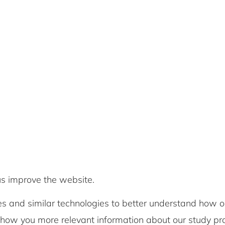
us improve the website.
s and similar technologies to better understand how o
show you more relevant information about our study 