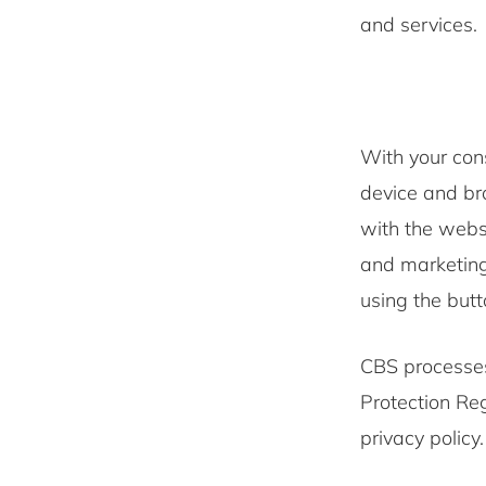
and services
With your con
device and bro
with the websi
and marketing
using the butt
CBS processes
Protection Re
privacy policy.