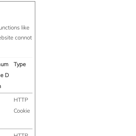
nctions like
ebsite cannot
mum
Type
ge D
n
HTTP
Cookie
HTTP