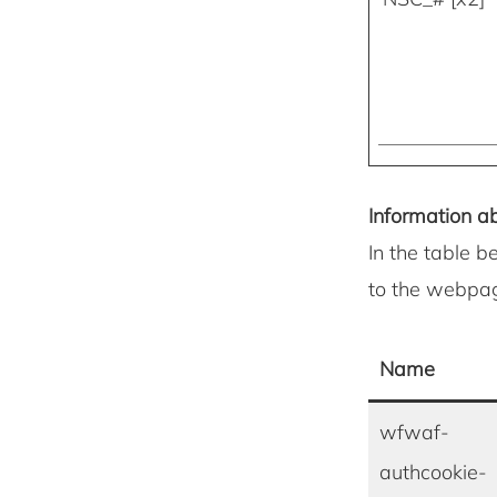
Information ab
In the table b
to the webpa
Name
wfwaf-
authcookie-