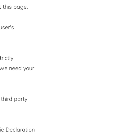
t this page.
user's
rictly
s we need your
third party
ie Declaration