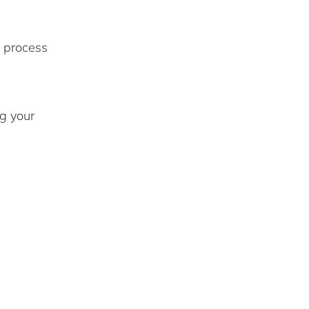
 process
g your