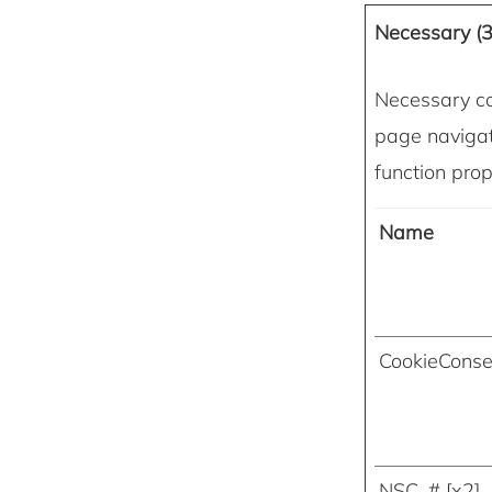
Necessary (3
Necessary co
page navigat
function prop
Name
CookieConse
NSC_# [x2]