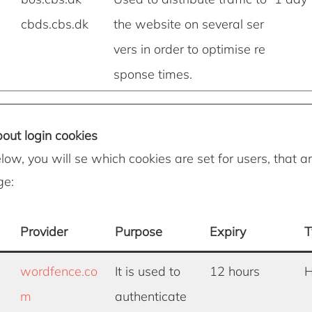
cbds.cbs.dk
the website on several ser
vers in order to optimise re
sponse times.
out login cookies
elow, you will se which cookies are set for users, that ar
ge:
Provider
Purpose
Expiry
T
wordfence.co
It is used to
12 hours
H
m
authenticate