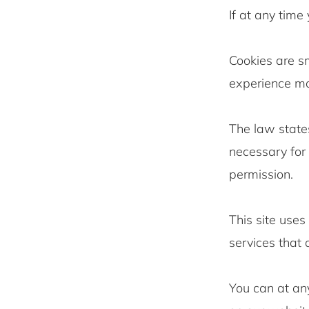
If at any time
Cookies are sm
experience mor
The law states
necessary for 
permission.
This site uses
services that
You can at an