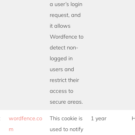
a user’s login
request, and
it allows
Wordfence to
detect non-
logged in
users and
restrict their
access to
secure areas.
t
wordfence.co
This cookie is
1 year
H
m
used to notify