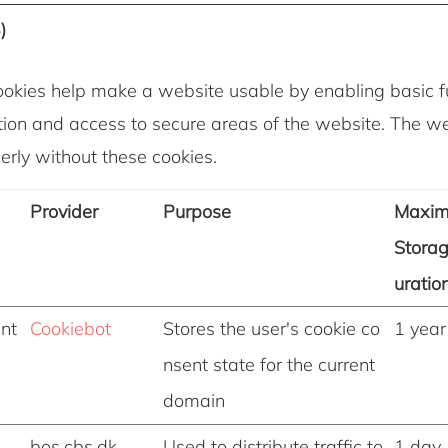
)
okies help make a website usable by enabling basic fu
ion and access to secure areas of the website. The w
erly without these cookies.
Provider
Purpose
Maxi
Stora
uratio
nt
Cookiebot
Stores the user's cookie co
1 year
nsent state for the current
domain
bos.cbs.dk
Used to distribute traffic to
1 day