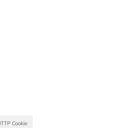
TTP Cookie