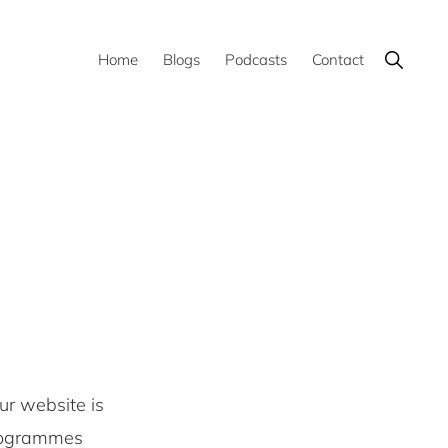
Show
Home
Blogs
Podcasts
Contact
Search
ur website is
programmes