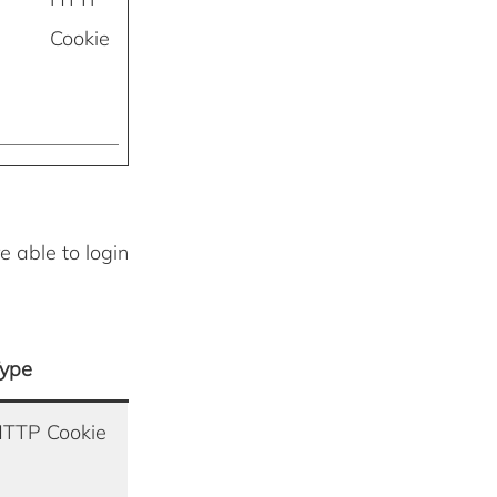
Cookie
e able to login
ype
TTP Cookie