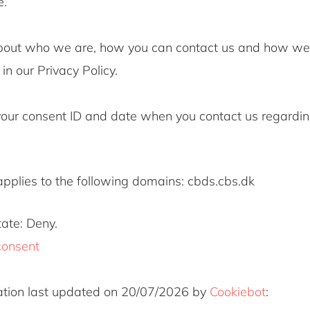
e.
bout who we are, how you can contact us and how we
in our Privacy Policy.
your consent ID and date when you contact us regardin
applies to the following domains: cbds.cbs.dk
tate: Deny.
consent
ation last updated on 20/07/2026 by
Cookiebot
: