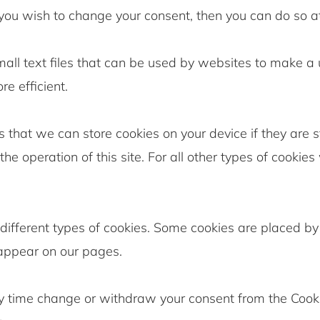
 you wish to change your consent, then you can do so a
all text files that can be used by websites to make a 
e efficient.
 that we can store cookies on your device if they are st
the operation of this site. For all other types of cookie
 different types of cookies. Some cookies are placed by 
 appear on our pages.
y time change or withdraw your consent from the Cook