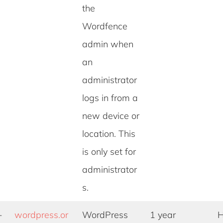
the
Wordfence
admin when
an
administrator
logs in from a
new device or
location. This
is only set for
administrator
s.
-
wordpress.or
WordPress
1 year
H