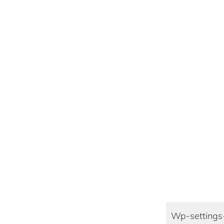
Wp-settings