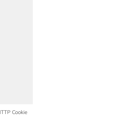
TTP Cookie