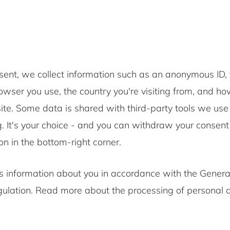
.
sent, we collect information such as an anonymous ID, 
wser you use, the country you're visiting from, and ho
te. Some data is shared with third-party tools we use 
. It's your choice - and you can withdraw your consent
on in the bottom-right corner.
 information about you in accordance with the Genera
gulation. Read more about the processing of personal d