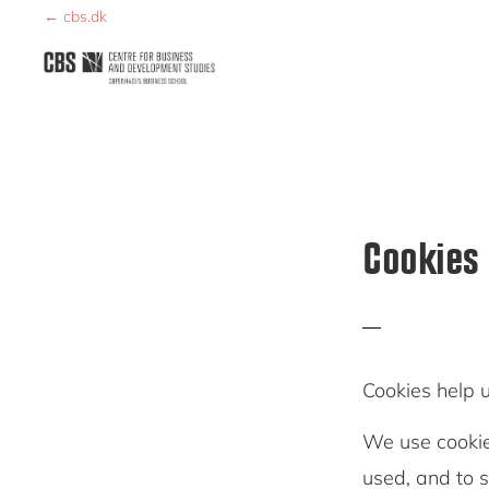
Skip
Skip
← cbs.dk
to
to
primary
main
CBDS
Business
navigation
content
in
Development
Studies
Cookies
Cookies help 
We use cookie
used, and to 