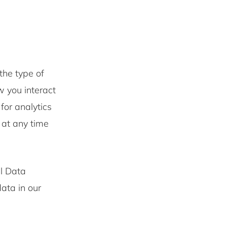
the type of
w you interact
for analytics
 at any time
l Data
ata in our