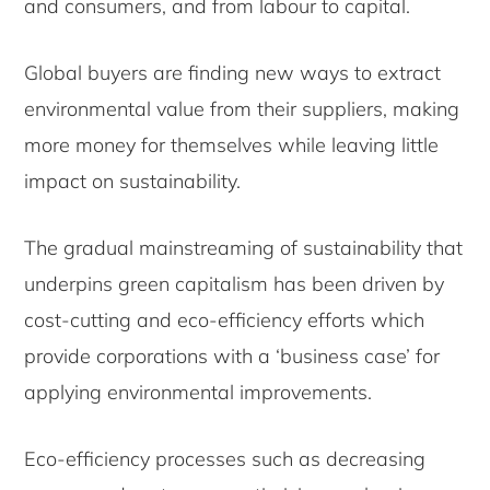
and consumers, and from labour to capital.
Global buyers are finding new ways to extract
environmental value from their suppliers, making
more money for themselves while leaving little
impact on sustainability.
The gradual mainstreaming of sustainability that
underpins green capitalism has been driven by
cost-cutting and eco-efficiency efforts which
provide corporations with a ‘business case’ for
applying environmental improvements.
Eco-efficiency processes such as decreasing