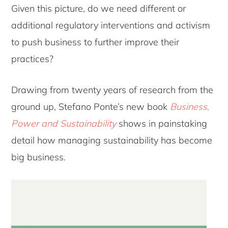
Given this picture, do we need different or
additional regulatory interventions and activism
to push business to further improve their
practices?
Drawing from twenty years of research from the
ground up, Stefano Ponte’s new book
Business,
Power and Sustainability
shows in painstaking
detail how managing sustainability has become
big business.