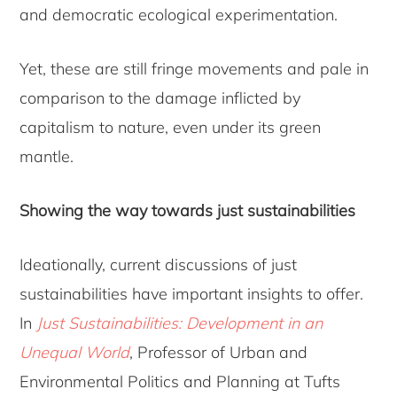
and democratic ecological experimentation.
Yet, these are still fringe movements and pale in
comparison to the damage inflicted by
capitalism to nature, even under its green
mantle.
Showing the way towards just sustainabilities
Ideationally, current discussions of just
sustainabilities have important insights to offer.
In
Just Sustainabilities: Development in an
Unequal World
, Professor of Urban and
Environmental Politics and Planning at Tufts