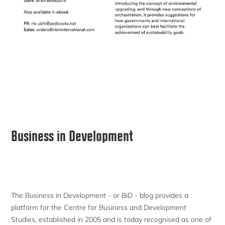
Primary
Business in Development
Sidebar
The Business in Development - or BiD - blog provides a
platform for the Centre for Business and Development
Studies, established in 2005 and is today recognised as one of