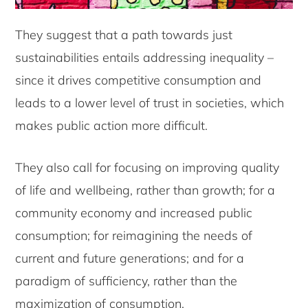
They suggest that a path towards just
sustainabilities entails addressing inequality –
since it drives competitive consumption and
leads to a lower level of trust in societies, which
makes public action more difficult.
They also call for focusing on improving quality
of life and wellbeing, rather than growth; for a
community economy and increased public
consumption; for reimagining the needs of
current and future generations; and for a
paradigm of sufficiency, rather than the
maximization of consumption.