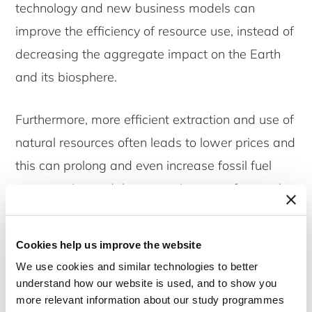
technology and new business models can
improve the efficiency of resource use, instead of
decreasing the aggregate impact on the Earth
and its biosphere.
Furthermore, more efficient extraction and use of
natural resources often leads to lower prices and
this can prolong and even increase fossil fuel
consumption and the extraction rate of natural
resources.
Cookies help us improve the website
And while in the global North economies may be
We use cookies and similar technologies to better
‘dematerializing’, the use of energy and materials
understand how our website is used, and to show you
is actually moving to production facilities in the
more relevant information about our study programmes