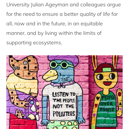
University Julian Ageyman and colleagues argue
for the need to ensure a better quality of life for
all, now and in the future, in an equitable
manner, and by living within the limits of
supporting ecosystems.