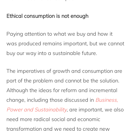
Ethical consumption is not enough
Paying attention to what we buy and how it
was produced remains important, but we cannot
buy our way into a sustainable future.
The imperatives of growth and consumption are
part of the problem and cannot be the solution.
Although the ideas for reform and incremental
change, including those discussed in
Business,
Power and Sustainability
, are important, we also
need more radical social and economic
transformation and we need to create new