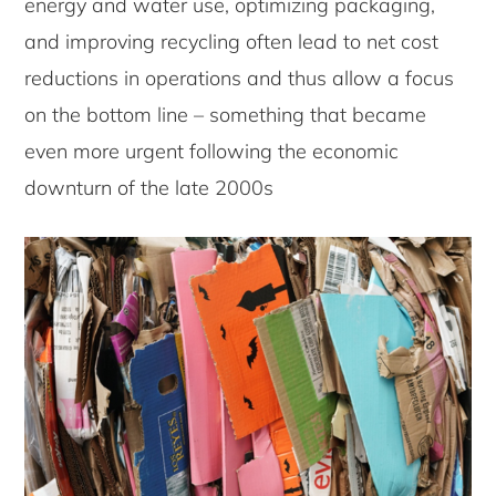
energy and water use, optimizing packaging,
and improving recycling often lead to net cost
reductions in operations and thus allow a focus
on the bottom line – something that became
even more urgent following the economic
downturn of the late 2000s