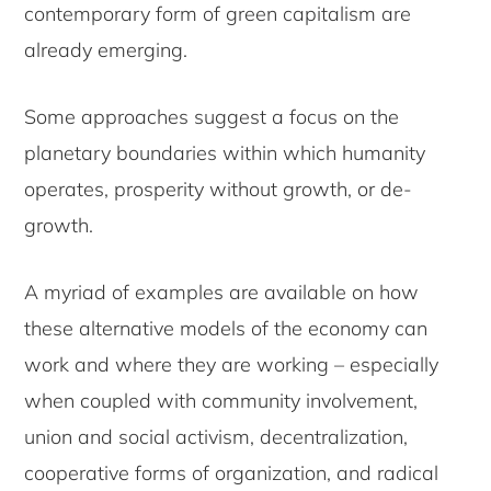
contemporary form of green capitalism are
already emerging.
Some approaches suggest a focus on the
planetary boundaries within which humanity
operates, prosperity without growth, or de-
growth.
A myriad of examples are available on how
these alternative models of the economy can
work and where they are working – especially
when coupled with community involvement,
union and social activism, decentralization,
cooperative forms of organization, and radical