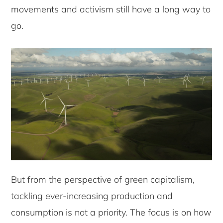
movements and activism still have a long way to
go.
But from the perspective of green capitalism,
tackling ever-increasing production and
consumption is not a priority. The focus is on how