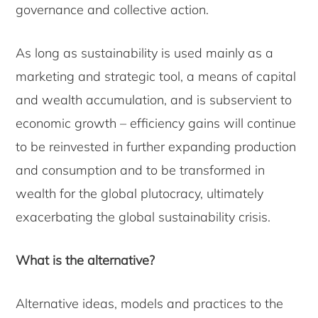
governance and collective action.
As long as sustainability is used mainly as a
marketing and strategic tool, a means of capital
and wealth accumulation, and is subservient to
economic growth – efficiency gains will continue
to be reinvested in further expanding production
and consumption and to be transformed in
wealth for the global plutocracy, ultimately
exacerbating the global sustainability crisis.
What is the alternative?
Alternative ideas, models and practices to the