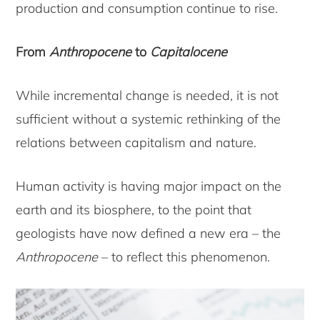
production and consumption continue to rise.
From
Anthropocene
to
Capitalocene
While incremental change is needed, it is not
sufficient without a systemic rethinking of the
relations between capitalism and nature.
Human activity is having major impact on the
earth and its biosphere, to the point that
geologists have now defined a new era – the
Anthropocene
– to reflect this phenomenon.