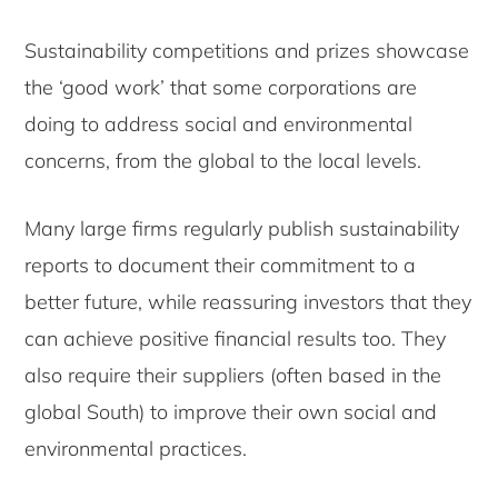
Sustainability competitions and prizes showcase
the ‘good work’ that some corporations are
doing to address social and environmental
concerns, from the global to the local levels.
Many large firms regularly publish sustainability
reports to document their commitment to a
better future, while reassuring investors that they
can achieve positive financial results too. They
also require their suppliers (often based in the
global South) to improve their own social and
environmental practices.