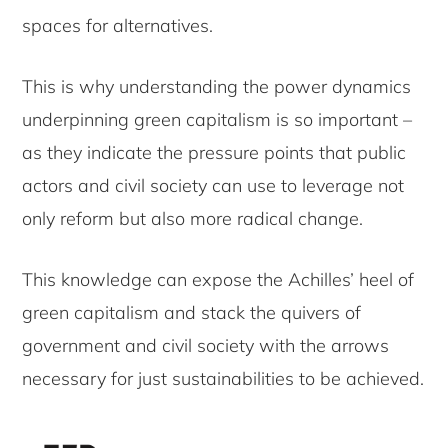
spaces for alternatives.
This is why understanding the power dynamics
underpinning green capitalism is so important –
as they indicate the pressure points that public
actors and civil society can use to leverage not
only reform but also more radical change.
This knowledge can expose the Achilles’ heel of
green capitalism and stack the quivers of
government and civil society with the arrows
necessary for just sustainabilities to be achieved.