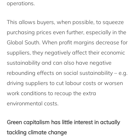
operations.
This allows buyers, when possible, to squeeze
purchasing prices even further, especially in the
Global South. When profit margins decrease for
suppliers, they negatively affect their economic
sustainability and can also have negative
rebounding effects on social sustainability – e.g.
driving suppliers to cut labour costs or worsen
work conditions to recoup the extra
environmental costs.
Green capitalism has little interest in actually
tackling climate change