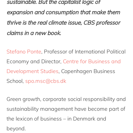
sustainable. But the capitalist logic of
expansion and consumption that make them
thrive is the real climate issue, CBS professor
claims in a new book.
Stefano Ponte
, Professor of International Political
Economy and Director,
Centre for Business and
Development Studies
, Copenhagen Business
School,
spo.msc@cbs.dk
Green growth, corporate social responsibility and
sustainability management have become part of
the lexicon of business – in Denmark and
beyond.