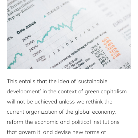
This entails that the idea of ‘sustainable
development’ in the context of green capitalism
will not be achieved unless we rethink the
current organization of the global economy,
reform the economic and political institutions
that govern it, and devise new forms of