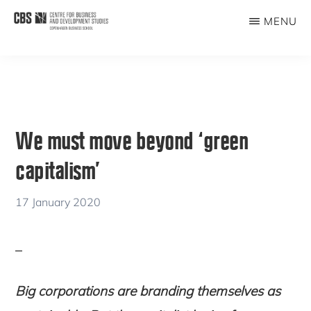
Skip
Skip
MENU
to
to
CBDS
Business
main
primary
in
content
sidebar
Development
Studies
We must move beyond ‘green
capitalism’
17 January 2020
Big corporations are branding themselves as