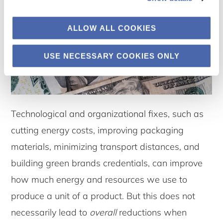
ALLOW ALL COOKIES
USE NECESSARY COOKIES ONLY
Technological and organizational fixes, such as
cutting energy costs, improving packaging
materials, minimizing transport distances, and
building green brands credentials, can improve
how much energy and resources we use to
produce a unit of a product. But this does not
necessarily lead to
overall
reductions when