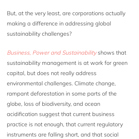
But, at the very least, are corporations actually
making a difference in addressing global
sustainability challenges?
Business, Power and Sustainability
shows that
sustainability management is at work for green
capital, but does not really address
environmental challenges. Climate change,
rampant deforestation in some parts of the
globe, loss of biodiversity, and ocean
acidification suggest that current business
practice is not enough, that current regulatory
instruments are falling short, and that social