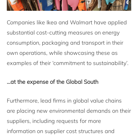
Companies like Ikea and Walmart have applied
substantial cost-cutting measures on energy
consumption, packaging and transport in their
own operations, while showcasing these as
examples of their ‘commitment to sustainability’.
…at the expense of the Global South
Furthermore, lead firms in global value chains
are placing new environmental demands on their
suppliers, including requests for more
information on supplier cost structures and