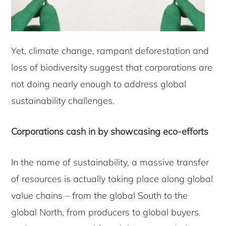
Yet, climate change, rampant deforestation and
loss of biodiversity suggest that corporations are
not doing nearly enough to address global
sustainability challenges.
Corporations cash in by showcasing eco-efforts
In the name of sustainability, a massive transfer
of resources is actually taking place along global
value chains – from the global South to the
global North, from producers to global buyers