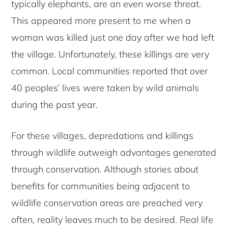
typically elephants, are an even worse threat.
This appeared more present to me when a
woman was killed just one day after we had left
the village. Unfortunately, these killings are very
common. Local communities reported that over
40 peoples’ lives were taken by wild animals
during the past year.
For these villages, depredations and killings
through wildlife outweigh advantages generated
through conservation. Although stories about
benefits for communities being adjacent to
wildlife conservation areas are preached very
often, reality leaves much to be desired. Real life