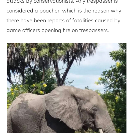
attacks by conservationists. Any trespasser is
considered a poacher, which is the reason why
there have been reports of fatalities caused by
game officers opening fire on trespassers.