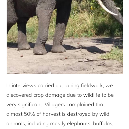
In interviews carried out during fieldwork, we
discovered crop damage due to wildlife to be
very significant. Villagers complained that
almost 50% of harvest is destroyed by wild
animals, including mostly elephants, buffalos,