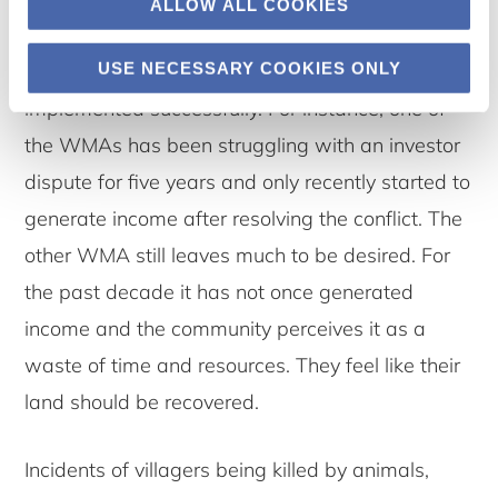
ALLOW ALL COOKIES
leasing parts of their land to photographic
USE NECESSARY COOKIES ONLY
tourism. However, this idea has not always been
implemented successfully. For instance, one of
the WMAs has been struggling with an investor
dispute for five years and only recently started to
generate income after resolving the conflict. The
other WMA still leaves much to be desired. For
the past decade it has not once generated
income and the community perceives it as a
waste of time and resources. They feel like their
land should be recovered.
Incidents of villagers being killed by animals,