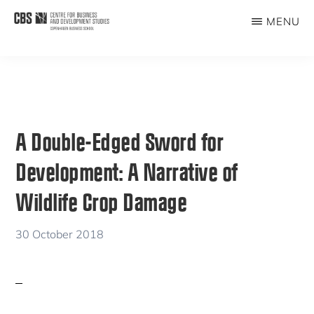
Skip
Skip
MENU
to
to
CBDS
Business
main
primary
in
content
sidebar
Development
Studies
A Double-Edged Sword for
Development: A Narrative of
Wildlife Crop Damage
30 October 2018