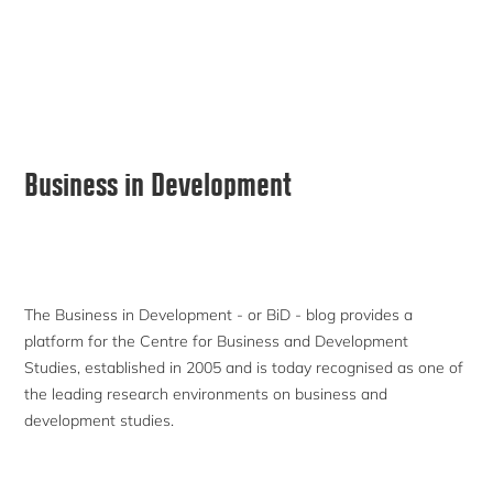
Primary
Business in Development
Sidebar
The Business in Development - or BiD - blog provides a
platform for the Centre for Business and Development
Studies, established in 2005 and is today recognised as one of
the leading research environments on business and
development studies.