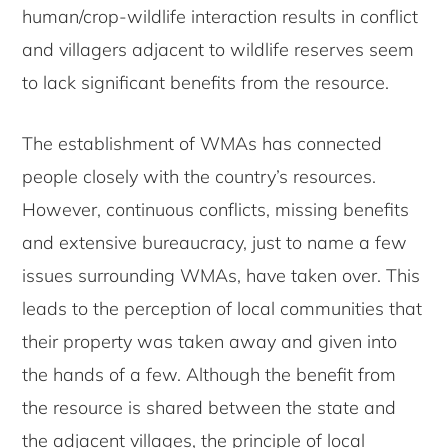
human/crop-wildlife interaction results in conflict
and villagers adjacent to wildlife reserves seem
to lack significant benefits from the resource.
The establishment of WMAs has connected
people closely with the country’s resources.
However, continuous conflicts, missing benefits
and extensive bureaucracy, just to name a few
issues surrounding WMAs, have taken over. This
leads to the perception of local communities that
their property was taken away and given into
the hands of a few. Although the benefit from
the resource is shared between the state and
the adjacent villages, the principle of local