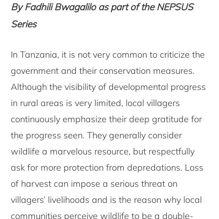
By Fadhili Bwagalilo
as part of
the NEPSUS
Series
In Tanzania, it is not very common to criticize the
government and their conservation measures.
Although the visibility of developmental progress
in rural areas is very limited, local villagers
continuously emphasize their deep gratitude for
the progress seen. They generally consider
wildlife a marvelous resource, but respectfully
ask for more protection from depredations. Loss
of harvest can impose a serious threat on
villagers’ livelihoods and is the reason why local
communities perceive wildlife to be a double-