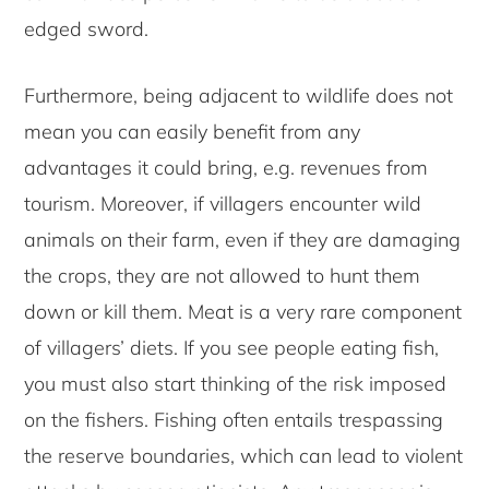
edged sword.
Furthermore, being adjacent to wildlife does not
mean you can easily benefit from any
advantages it could bring, e.g. revenues from
tourism. Moreover, if villagers encounter wild
animals on their farm, even if they are damaging
the crops, they are not allowed to hunt them
down or kill them. Meat is a very rare component
of villagers’ diets. If you see people eating fish,
you must also start thinking of the risk imposed
on the fishers. Fishing often entails trespassing
the reserve boundaries, which can lead to violent