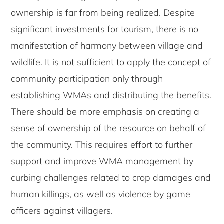
ownership is far from being realized. Despite
significant investments for tourism, there is no
manifestation of harmony between village and
wildlife. It is not sufficient to apply the concept of
community participation only through
establishing WMAs and distributing the benefits.
There should be more emphasis on creating a
sense of ownership of the resource on behalf of
the community. This requires effort to further
support and improve WMA management by
curbing challenges related to crop damages and
human killings, as well as violence by game
officers against villagers.