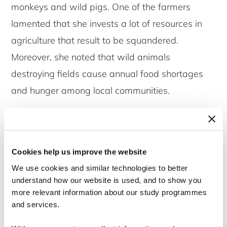
monkeys and wild pigs. One of the farmers
lamented that she invests a lot of resources in
agriculture that result to be squandered.
Moreover, she noted that wild animals
destroying fields cause annual food shortages
and hunger among local communities.
How do they cope with this challenge?
Researching in the area, I was shocked to find
Cookies help us improve the website
out that it takes several days to deal with
We use cookies and similar technologies to better
incidents of wildlife crop damage. Among other
understand how our website is used, and to show you
factors this may be the result of an extensive
more relevant information about our study programmes
bureaucratic process for reporting wildlife crop
and services.
damage. The farmer affected by an animal