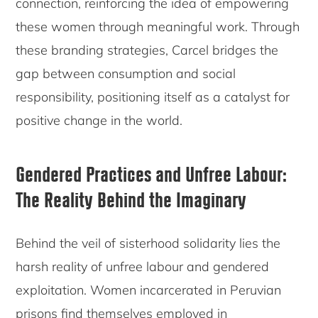
connection, reinforcing the idea of empowering
these women through meaningful work. Through
these branding strategies, Carcel bridges the
gap between consumption and social
responsibility, positioning itself as a catalyst for
positive change in the world.
Gendered Practices and Unfree Labour:
The Reality Behind the Imaginary
Behind the veil of sisterhood solidarity lies the
harsh reality of unfree labour and gendered
exploitation. Women incarcerated in Peruvian
prisons find themselves employed in