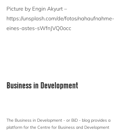
Picture by Engin Akyurt –
https://unsplash.com/de/fotos/nahaufnahme-
eines-astes-sWfnJVQ0occ
Primary
Business in Development
Sidebar
The Business in Development - or BiD - blog provides a
platform for the Centre for Business and Development