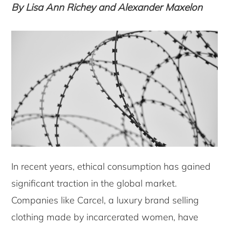
By Lisa Ann Richey and Alexander Maxelon
In recent years, ethical consumption has gained
significant traction in the global market.
Companies like Carcel, a luxury brand selling
clothing made by incarcerated women, have