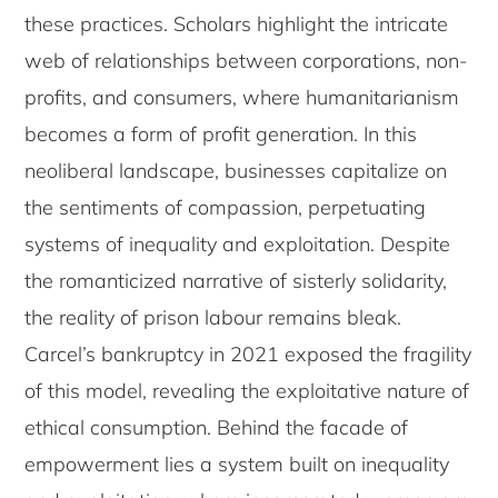
these practices. Scholars highlight the intricate
web of relationships between corporations, non-
profits, and consumers, where humanitarianism
becomes a form of profit generation. In this
neoliberal landscape, businesses capitalize on
the sentiments of compassion, perpetuating
systems of inequality and exploitation. Despite
the romanticized narrative of sisterly solidarity,
the reality of prison labour remains bleak.
Carcel’s bankruptcy in 2021 exposed the fragility
of this model, revealing the exploitative nature of
ethical consumption. Behind the facade of
empowerment lies a system built on inequality