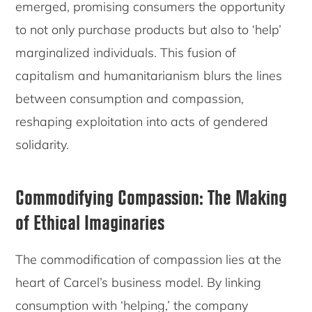
emerged, promising consumers the opportunity
to not only purchase products but also to ‘help’
marginalized individuals. This fusion of
capitalism and humanitarianism blurs the lines
between consumption and compassion,
reshaping exploitation into acts of gendered
solidarity.
Commodifying Compassion: The Making
of Ethical Imaginaries
The commodification of compassion lies at the
heart of Carcel’s business model. By linking
consumption with ‘helping,’ the company