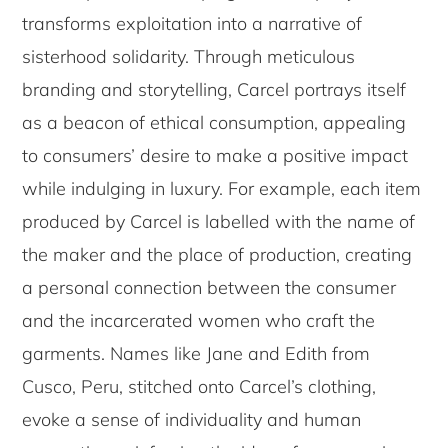
transforms exploitation into a narrative of
sisterhood solidarity. Through meticulous
branding and storytelling, Carcel portrays itself
as a beacon of ethical consumption, appealing
to consumers’ desire to make a positive impact
while indulging in luxury. For example, each item
produced by Carcel is labelled with the name of
the maker and the place of production, creating
a personal connection between the consumer
and the incarcerated women who craft the
garments. Names like Jane and Edith from
Cusco, Peru, stitched onto Carcel’s clothing,
evoke a sense of individuality and human