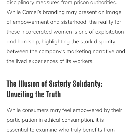
disciplinary measures from prison authorities.
While Carcel’s branding may present an image
of empowerment and sisterhood, the reality for
these incarcerated women is one of exploitation
and hardship, highlighting the stark disparity
between the company’s marketing narrative and
the lived experiences of its workers.
The Illusion of Sisterly Solidarity:
Unveiling the Truth
While consumers may feel empowered by their
participation in ethical consumption, it is
essential to examine who truly benefits from