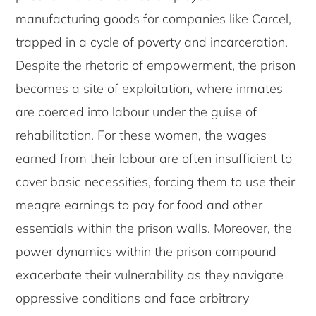
manufacturing goods for companies like Carcel,
trapped in a cycle of poverty and incarceration.
Despite the rhetoric of empowerment, the prison
becomes a site of exploitation, where inmates
are coerced into labour under the guise of
rehabilitation. For these women, the wages
earned from their labour are often insufficient to
cover basic necessities, forcing them to use their
meagre earnings to pay for food and other
essentials within the prison walls. Moreover, the
power dynamics within the prison compound
exacerbate their vulnerability as they navigate
oppressive conditions and face arbitrary