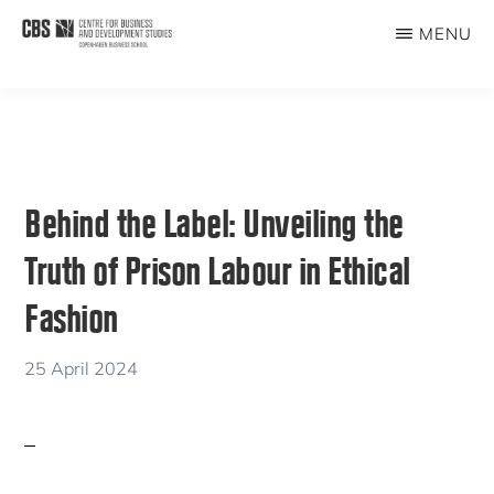
Skip
Skip
MENU
to
to
CBDS
Business
main
primary
in
content
sidebar
Development
Studies
Behind the Label: Unveiling the
Truth of Prison Labour in Ethical
Fashion
25 April 2024