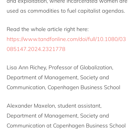
and exploitation, where incarcerated women are
used as commodities to fuel capitalist agendas.
Read the whole article right here:
https://www.tandfonline.com/doi/full/10.1080/03
085147.2024.2321778
Lisa Ann Richey, Professor of Globalization,
Department of Management, Society and
Communication, Copenhagen Business School
Alexander Maxelon, student assistant,
Department of Management, Society and
Communication at Copenhagen Business School