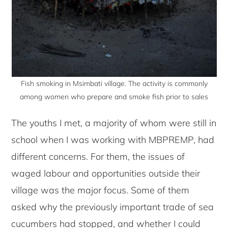
Fish smoking in Msimbati village. The activity is commonly
among women who prepare and smoke fish prior to sales
The youths I met, a majority of whom were still in
school when I was working with MBPREMP, had
different concerns. For them, the issues of
waged labour and opportunities outside their
village was the major focus. Some of them
asked why the previously important trade of sea
cucumbers had stopped, and whether I could