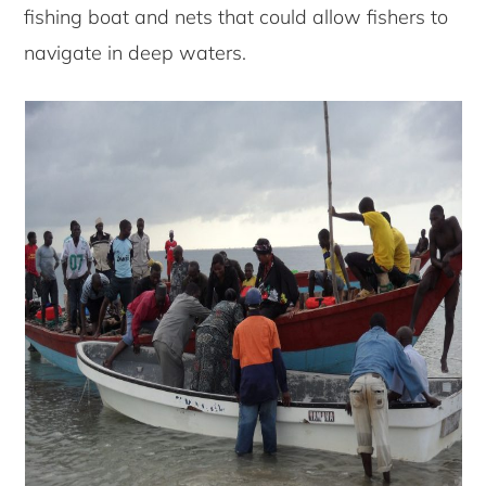
fishing boat and nets that could allow fishers to
navigate in deep waters.