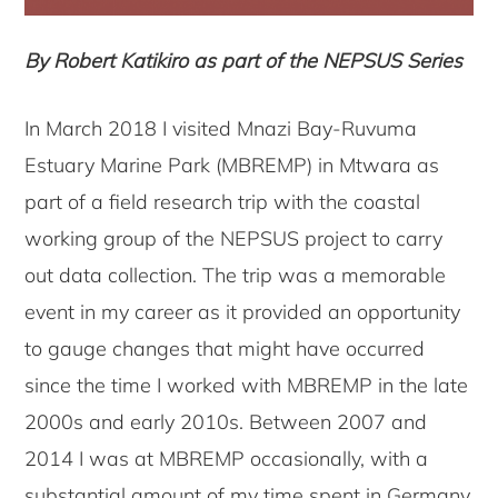
By Robert Katikiro as part of the NEPSUS Series
In March 2018 I visited Mnazi Bay-Ruvuma
Estuary Marine Park (MBREMP) in Mtwara as
part of a field research trip with the coastal
working group of the NEPSUS project to carry
out data collection. The trip was a memorable
event in my career as it provided an opportunity
to gauge changes that might have occurred
since the time I worked with MBREMP in the late
2000s and early 2010s. Between 2007 and
2014 I was at MBREMP occasionally, with a
substantial amount of my time spent in Germany