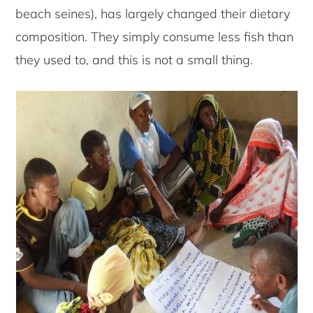
beach seines), has largely changed their dietary
composition. They simply consume less fish than
they used to, and this is not a small thing.