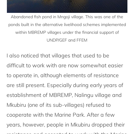
Abandoned fish pond in Mngoji village. This was one of the
ponds built in the alternative livelihood schemes implemented
within MBREMP villages under the financial support of
UNDP/GEF and FFEM
I also noticed that villages that used to be
difficult to work with are now somewhat easier
to operate in, although elements of resistance
are still present. Especially during early years of
establishment of MBREMP, Nalingu village and
Mkubiru (one of its sub-villages) refused to
cooperate with the Marine Park. After a few
years, however, people in Mkubiru dropped their