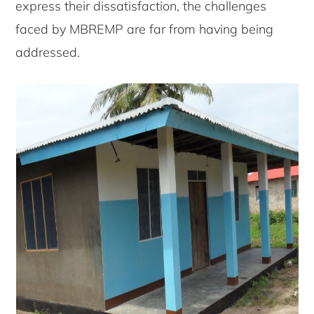
express their dissatisfaction, the challenges
faced by MBREMP are far from having being
addressed.
Copyright © 2026 · Copenhagen Business School
ACCESSIBILITY STATEMENT
PRIVACY POLICY
COOKIES