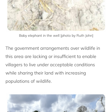
Baby elephant in the well [photo by Ruth John]
The government arrangements over wildlife in
this area are lacking or insufficient to enable
villagers to live under acceptable conditions
while sharing their land with increasing
populations of wildlife.