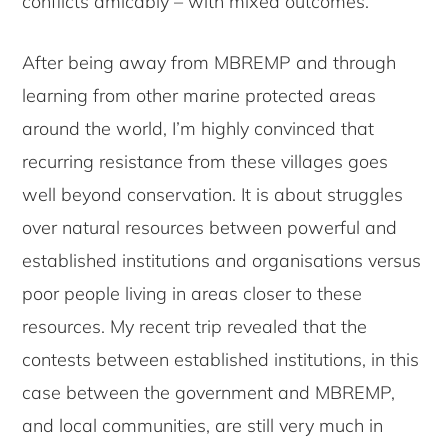
conflicts amicably – with mixed outcomes.
After being away from MBREMP and through
learning from other marine protected areas
around the world, I’m highly convinced that
recurring resistance from these villages goes
well beyond conservation. It is about struggles
over natural resources between powerful and
established institutions and organisations versus
poor people living in areas closer to these
resources. My recent trip revealed that the
contests between established institutions, in this
case between the government and MBREMP,
and local communities, are still very much in