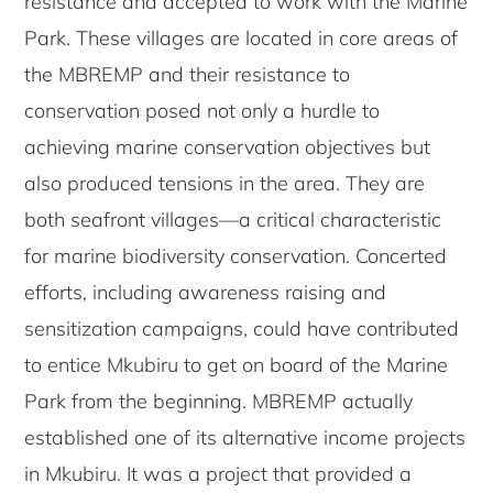
resistance and accepted to work with the Marine
Park. These villages are located in core areas of
the MBREMP and their resistance to
conservation posed not only a hurdle to
achieving marine conservation objectives but
also produced tensions in the area. They are
both seafront villages—a critical characteristic
for marine biodiversity conservation. Concerted
efforts, including awareness raising and
sensitization campaigns, could have contributed
to entice Mkubiru to get on board of the Marine
Park from the beginning. MBREMP actually
established one of its alternative income projects
in Mkubiru. It was a project that provided a