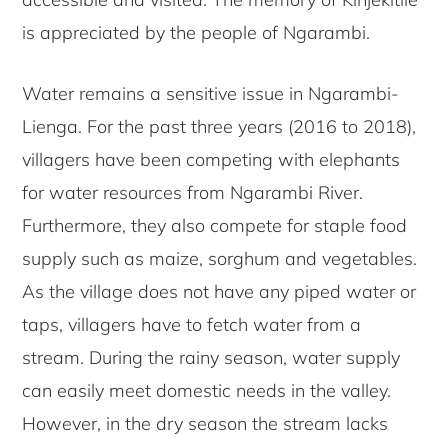
is appreciated by the people of Ngarambi.
Water remains a sensitive issue in Ngarambi-
Lienga. For the past three years (2016 to 2018),
villagers have been competing with elephants
for water resources from Ngarambi River.
Furthermore, they also compete for staple food
supply such as maize, sorghum and vegetables.
As the village does not have any piped water or
taps, villagers have to fetch water from a
stream. During the rainy season, water supply
can easily meet domestic needs in the valley.
However, in the dry season the stream lacks