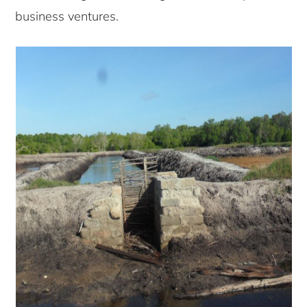
business ventures.