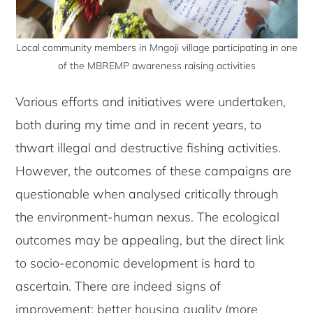
Local community members in Mngoji village participating in one
of the MBREMP awareness raising activities
Various efforts and initiatives were undertaken,
both during my time and in recent years, to
thwart illegal and destructive fishing activities.
However, the outcomes of these campaigns are
questionable when analysed critically through
the environment-human nexus. The ecological
outcomes may be appealing, but the direct link
to socio-economic development is hard to
ascertain. There are indeed signs of
improvement: better housing quality (more