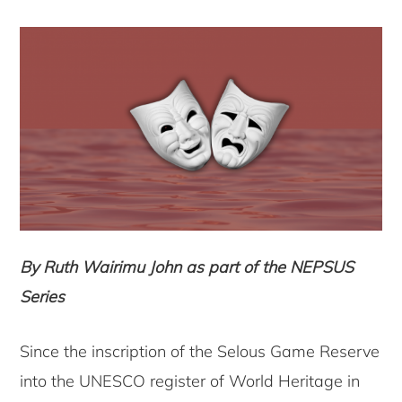
By Ruth Wairimu John as part of the NEPSUS
Series
Since the inscription of the Selous Game Reserve
into the UNESCO register of World Heritage in