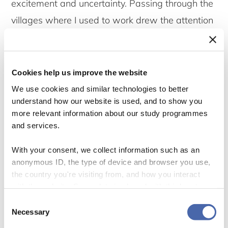
excitement and uncertainty. Passing through the
villages where I used to work drew the attention
of people who knew me from that time. Some
were still perceiving me as a staff of MBREMP,
who in their minds had been away perhaps for
Cookies help us improve the website
other tasks related to conservation. Others were
We use cookies and similar technologies to better
understand how our website is used, and to show you
questioning me about livelihood issues and their
more relevant information about our study programmes
linkages with conservation activities. At every
and services.
opportunity that emerged, people asked me
With your consent, we collect information such as an
nearly the same questions that they used to
anonymous ID, the type of device and browser you use,
pose to me during the years I worked with
the country you're visiting from, and how you interact
with the website. Some data is shared with third-party
MBREMP.
tools we use for analytics and marketing. It's your choice
Consent
- and you can withdraw your consent at any time using
Necessary
Selection
I also learnt that the MBREMP area has
the button in the bottom-right corner.