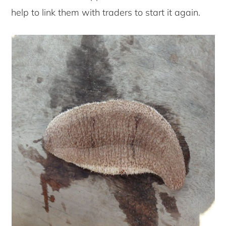
help to link them with traders to start it again.