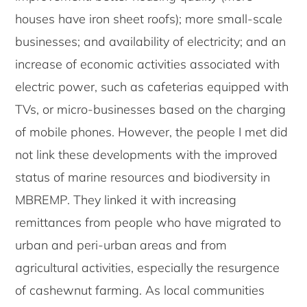
houses have iron sheet roofs); more small-scale
businesses; and availability of electricity; and an
increase of economic activities associated with
electric power, such as cafeterias equipped with
TVs, or micro-businesses based on the charging
of mobile phones. However, the people I met did
not link these developments with the improved
status of marine resources and biodiversity in
MBREMP. They linked it with increasing
remittances from people who have migrated to
urban and peri-urban areas and from
agricultural activities, especially the resurgence
of cashewnut farming. As local communities