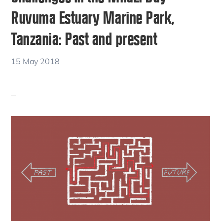
Ruvuma Estuary Marine Park,
Tanzania: Past and present
15 May 2018