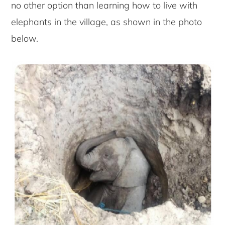
no other option than learning how to live with
elephants in the village, as shown in the photo
below.