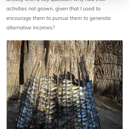
activities not grown, given that I used to
encourage them to pursue them to generate
alternative incomes?