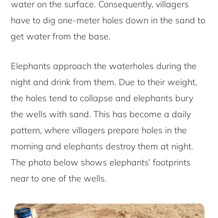
water on the surface. Consequently, villagers
have to dig one-meter holes down in the sand to
get water from the base.
Elephants approach the waterholes during the
night and drink from them. Due to their weight,
the holes tend to collapse and elephants bury
the wells with sand. This has become a daily
pattern, where villagers prepare holes in the
morning and elephants destroy them at night.
The photo below shows elephants’ footprints
near to one of the wells.