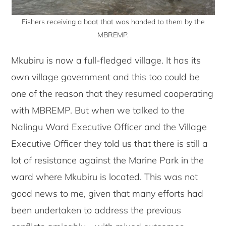
Fishers receiving a boat that was handed to them by the
MBREMP.
Mkubiru is now a full-fledged village. It has its
own village government and this too could be
one of the reason that they resumed cooperating
with MBREMP. But when we talked to the
Nalingu Ward Executive Officer and the Village
Executive Officer they told us that there is still a
lot of resistance against the Marine Park in the
ward where Mkubiru is located. This was not
good news to me, given that many efforts had
been undertaken to address the previous