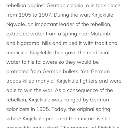
rebellion against German colonial rule took place
from 1905 to 1907. During the war, Kinjekitile
Ngwale, an important leader of the rebellion,
extracted water from a spring near Matumbi
and Ngarambi hills and mixed it with traditional
medicine. Kinjekitile then gave the medicinal
water to his followers so they would be
protected from German bullets. Yet, German
troops killed many of Kinjekitile fighters and were
able to win the war. As a consequence of the
rebellion, Kinjekitile was hanged by German
colonizers in 1905. Today, the original spring
where Kinjekitile prepared the mixture is still
accessible and visited. The memory of Kinjekitile