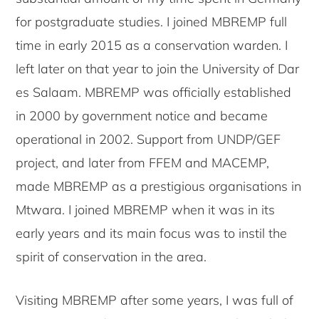
for postgraduate studies. I joined MBREMP full
time in early 2015 as a conservation warden. I
left later on that year to join the University of Dar
es Salaam. MBREMP was officially established
in 2000 by government notice and became
operational in 2002. Support from UNDP/GEF
project, and later from FFEM and MACEMP,
made MBREMP as a prestigious organisations in
Mtwara. I joined MBREMP when it was in its
early years and its main focus was to instil the
spirit of conservation in the area.
Visiting MBREMP after some years, I was full of