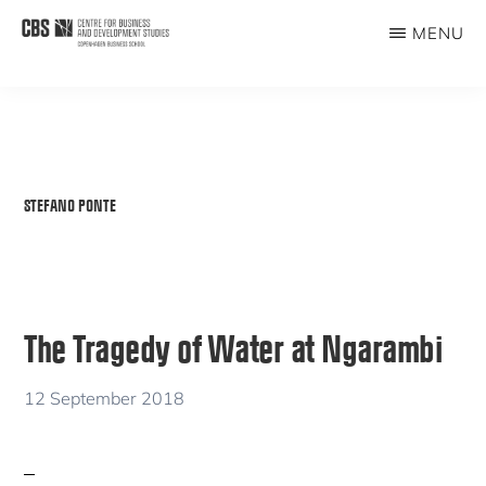
Skip
MENU
to
CBDS
Business
main
in
content
Development
Studies
STEFANO PONTE
The Tragedy of Water at Ngarambi
12 September 2018