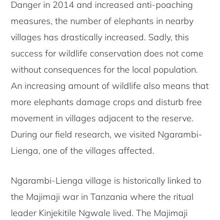
Danger in 2014 and increased anti-poaching
measures, the number of elephants in nearby
villages has drastically increased. Sadly, this
success for wildlife conservation does not come
without consequences for the local population.
An increasing amount of wildlife also means that
more elephants damage crops and disturb free
movement in villages adjacent to the reserve.
During our field research, we visited Ngarambi-
Lienga, one of the villages affected.
Ngarambi-Lienga village is historically linked to
the Majimaji war in Tanzania where the ritual
leader Kinjekitile Ngwale lived. The Majimaji