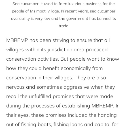
Sea cucumber. It used to form luxurious business for the
people of Msimbati village. In recent years, sea cucumber
availability is very low and the government has banned its
trade
MBREMP has been striving to ensure that all
villages within its jurisdiction area practiced
conservation activities. But people want to know
how they could benefit economically from
conservation in their villages. They are also
nervous and sometimes aggressive when they
recall the unfulfilled promises that were made
during the processes of establishing MBREMP. In
their eyes, these promises included the handing
out of fishing boats, fishing loans and capital for