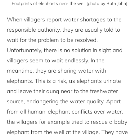
Footprints of elephants near the well [photo by Ruth John]
When villagers report water shortages to the
responsible authority, they are usually told to
wait for the problem to be resolved.
Unfortunately, there is no solution in sight and
villagers seem to wait endlessly. In the
meantime, they are sharing water with
elephants. This is a risk, as elephants urinate
and leave their dung near to the freshwater
source, endangering the water quality. Apart
from all human-elephant conflicts over water,
the villagers for example tried to rescue a baby
elephant from the well at the village. They have