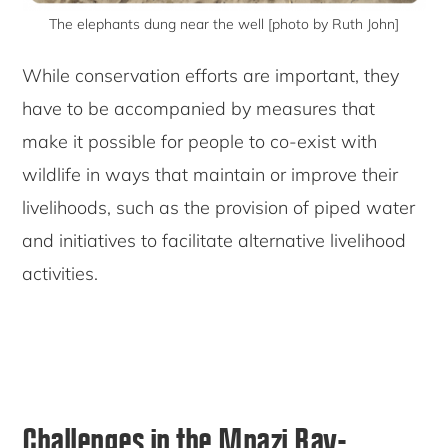
The elephants dung near the well [photo by Ruth John]
While conservation efforts are important, they
have to be accompanied by measures that
make it possible for people to co-exist with
wildlife in ways that maintain or improve their
livelihoods, such as the provision of piped water
and initiatives to facilitate alternative livelihood
activities.
Challenges in the Mnazi Bay-