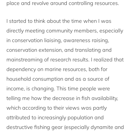
place and revolve around controlling resources.
I started to think about the time when I was
directly meeting community members, especially
in conservation liaising, awareness raising,
conservation extension, and translating and
mainstreaming of research results. I realized that
dependency on marine resources, both for
household consumption and as a source of
income, is changing. This time people were
telling me how the decrease in fish availability,
which according to their views was partly
attributed to increasingly population and
destructive fishing gear (especially dynamite and