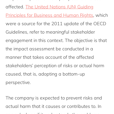
affected.
The United Nations (UN) Guiding
Principles for Business and Human Rights
, which
were a source for the 2011 update of the OECD
Guidelines, refer to meaningful stakeholder
engagement in this context. The objective is that
the impact assessment be conducted in a
manner that takes account of the affected
stakeholders’ perception of risks or actual harm
caused, that is, adopting a bottom-up
perspective.
The company is expected to prevent risks and
actual harm that it causes or contributes to. In