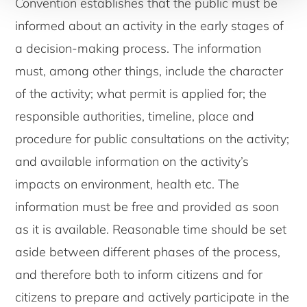
Convention establishes that the public must be
informed about an activity in the early stages of
a decision-making process. The information
must, among other things, include the character
of the activity; what permit is applied for; the
responsible authorities, timeline, place and
procedure for public consultations on the activity;
and available information on the activity’s
impacts on environment, health etc. The
information must be free and provided as soon
as it is available. Reasonable time should be set
aside between different phases of the process,
and therefore both to inform citizens and for
citizens to prepare and actively participate in the