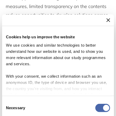
measures, limited transparency on the contents
reduce opportunities to develop solutions across
projects.
Cookies help us improve the website
Authorities can introduce specific requirements
We use cookies and similar technologies to better
on the consultation process through general or
understand how our website is used, and to show you
special legislation. While such demands vary
more relevant information about our study programmes
and services.
between countries, involvement of local
communities and other affected stakeholders is
With your consent, we collect information such as an
a general element (Vanclay and Esteves, 2012).
anonymous ID, the type of device and browser you use,
the country you're visiting from, and how you interact
with the website. Some data is shared with third-party
Common demands on a good consultation
tools we use for analytics and marketing. It's your choice
Consent
process
- and you can withdraw your consent at any time using
Necessary
Selection
the button in the bottom-right corner.