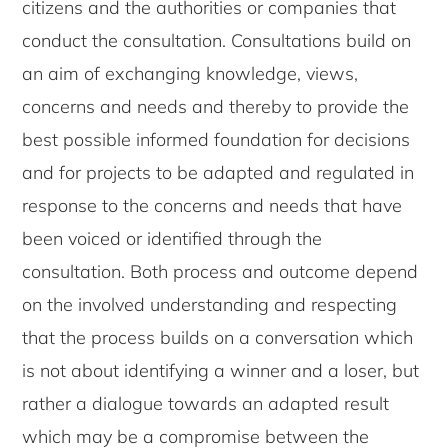
citizens and the authorities or companies that
conduct the consultation. Consultations build on
an aim of exchanging knowledge, views,
concerns and needs and thereby to provide the
best possible informed foundation for decisions
and for projects to be adapted and regulated in
response to the concerns and needs that have
been voiced or identified through the
consultation. Both process and outcome depend
on the involved understanding and respecting
that the process builds on a conversation which
is not about identifying a winner and a loser, but
rather a dialogue towards an adapted result
which may be a compromise between the