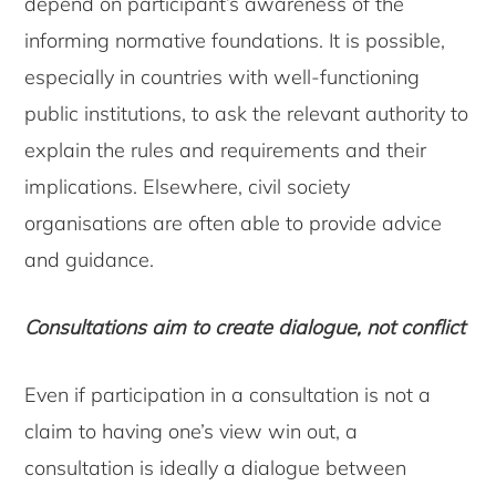
depend on participant’s awareness of the
informing normative foundations. It is possible,
especially in countries with well-functioning
public institutions, to ask the relevant authority to
explain the rules and requirements and their
implications. Elsewhere, civil society
organisations are often able to provide advice
and guidance.
Consultations aim to create dialogue, not conflict
Even if participation in a consultation is not a
claim to having one’s view win out, a
consultation is ideally a dialogue between