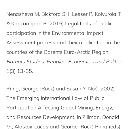
Nenasheva M, Bickford SH, Lesser P, Koivurola T
& Kankaanpää P (2015) Legal tools of public
participation in the Environmental Impact
Assessment process and their application in the
countries of the Barents Euro-Arctic Region,
Barents Studies: Peoples, Economies and Politics
1(3) 13-35.
Pring, George (Rock) and Susan Y. Noé (2002)
The Emerging International Law of Public
Participation Affecting Global Mining, Energy,
and Resources Development, in Zillman, Donald
M., Alastair Lucas and George (Rock) Pring (eds)