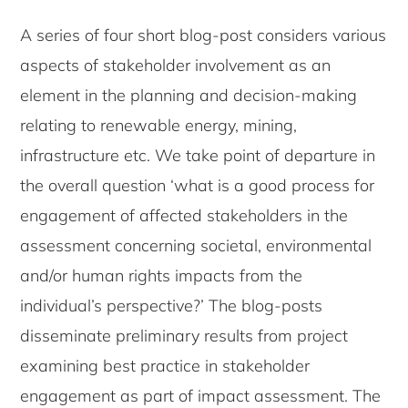
A series of four short blog-post considers various
aspects of stakeholder involvement as an
element in the planning and decision-making
relating to renewable energy, mining,
infrastructure etc. We take point of departure in
the overall question ‘what is a good process for
engagement of affected stakeholders in the
assessment concerning societal, environmental
and/or human rights impacts from the
individual’s perspective?’ The blog-posts
disseminate preliminary results from project
examining best practice in stakeholder
engagement as part of impact assessment. The