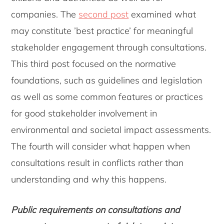
companies. The
second post
examined what
may constitute ’best practice’ for meaningful
stakeholder engagement through consultations.
This third post focused on the normative
foundations, such as guidelines and legislation
as well as some common features or practices
for good stakeholder involvement in
environmental and societal impact assessments.
The fourth will consider what happen when
consultations result in conflicts rather than
understanding and why this happens.
Public requirements on consultations and