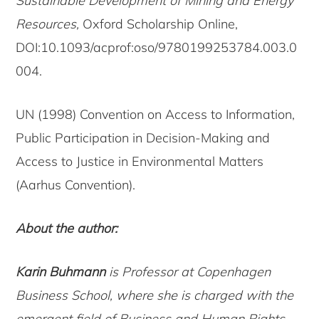
Sustainable Development of Mining and Energy
Resources,
Oxford Scholarship Online,
DOI:10.1093/acprof:oso/9780199253784.003.0
004.
UN (1998) Convention on Access to Information,
Public Participation in Decision-Making and
Access to Justice in Environmental Matters
(Aarhus Convention).
About the author:
Karin Buhmann
is Professor at Copenhagen
Business School, where she is charged with the
emergent field of Business and Human Rights.