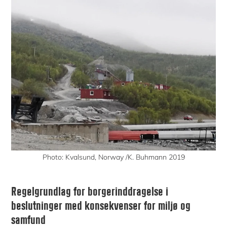
Photo: Kvalsund, Norway /K. Buhmann 2019
Regelgrundlag for borgerinddragelse i
beslutninger med konsekvenser for miljø og
samfund