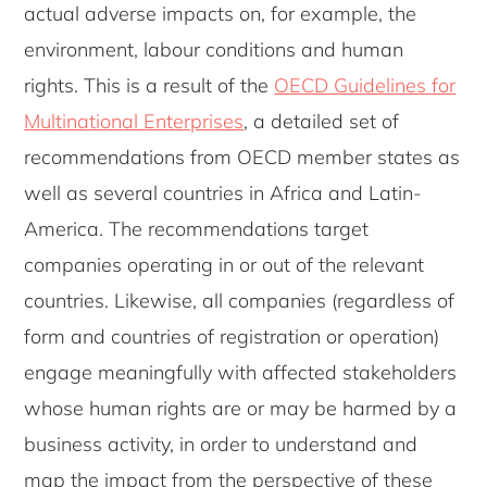
actual adverse impacts on, for example, the
environment, labour conditions and human
rights. This is a result of the
OECD Guidelines for
Multinational Enterprises
, a detailed set of
recommendations from OECD member states as
well as several countries in Africa and Latin-
America. The recommendations target
companies operating in or out of the relevant
countries. Likewise, all companies (regardless of
form and countries of registration or operation)
engage meaningfully with affected stakeholders
whose human rights are or may be harmed by a
business activity, in order to understand and
map the impact from the perspective of these