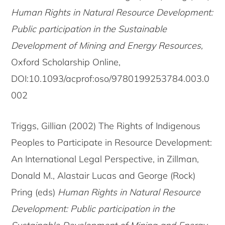
Human Rights in Natural Resource Development:
Public participation in the Sustainable
Development of Mining and Energy Resources,
Oxford Scholarship Online,
DOI:10.1093/acprof:oso/9780199253784.003.0
002
Triggs, Gillian (2002) The Rights of Indigenous
Peoples to Participate in Resource Development:
An International Legal Perspective, in Zillman,
Donald M., Alastair Lucas and George (Rock)
Pring (eds)
Human Rights in Natural Resource
Development: Public participation in the