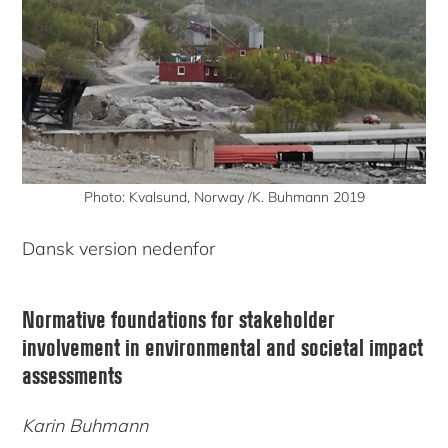
Photo: Kvalsund, Norway /K. Buhmann 2019
Dansk version nedenfor
Normative foundations for stakeholder
involvement in environmental and societal impact
assessments
Karin Buhmann