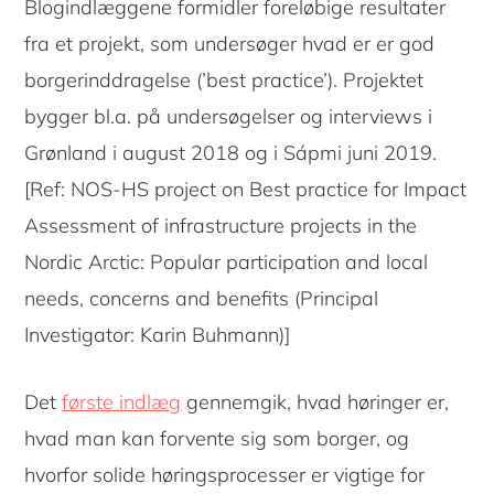
Blogindlæggene formidler foreløbige resultater
fra et projekt, som undersøger hvad er er god
borgerinddragelse (’best practice’). Projektet
bygger bl.a. på undersøgelser og interviews i
Grønland i august 2018 og i Sápmi juni 2019.
[Ref: NOS-HS project on Best practice for Impact
Assessment of infrastructure projects in the
Nordic Arctic: Popular participation and local
needs, concerns and benefits (Principal
Investigator: Karin Buhmann)]
Det
første indlæg
gennemgik, hvad høringer er,
hvad man kan forvente sig som borger, og
hvorfor solide høringsprocesser er vigtige for