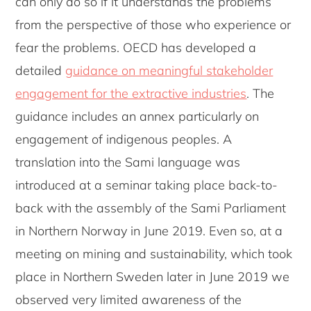
can only do so if it understands the problems
from the perspective of those who experience or
fear the problems. OECD has developed a
detailed
guidance on meaningful stakeholder
engagement for the extractive industries
. The
guidance includes an annex particularly on
engagement of indigenous peoples. A
translation into the Sami language was
introduced at a seminar taking place back-to-
back with the assembly of the Sami Parliament
in Northern Norway in June 2019. Even so, at a
meeting on mining and sustainability, which took
place in Northern Sweden later in June 2019 we
observed very limited awareness of the