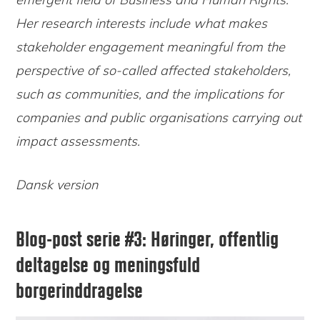
Her research interests include what makes
stakeholder engagement meaningful from the
perspective of so-called affected stakeholders,
such as communities, and the implications for
companies and public organisations carrying out
impact assessments.
Dansk version
Blog-post serie #3: Høringer, offentlig
deltagelse og meningsfuld
borgerinddragelse