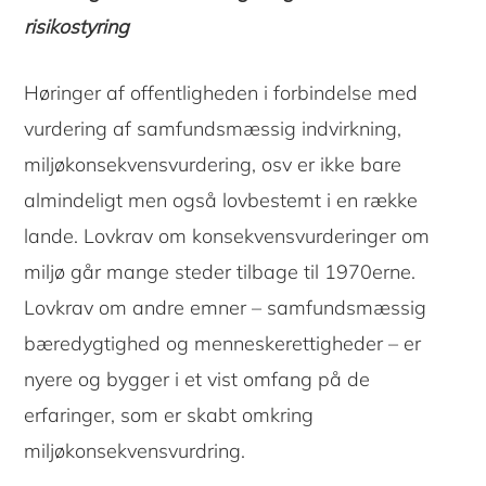
risikostyring
Høringer af offentligheden i forbindelse med
vurdering af samfundsmæssig indvirkning,
miljøkonsekvensvurdering, osv er ikke bare
almindeligt men også lovbestemt i en række
lande. Lovkrav om konsekvensvurderinger om
miljø går mange steder tilbage til 1970erne.
Lovkrav om andre emner – samfundsmæssig
bæredygtighed og menneskerettigheder – er
nyere og bygger i et vist omfang på de
Copyright © 2026 · Copenhagen Business School
erfaringer, som er skabt omkring
ACCESSIBILITY STATEMENT
PRIVACY POLICY
COOKIES
miljøkonsekvensvurdring.