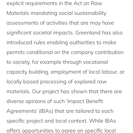
explicit requirements in the Act on Raw
Materials mandating social sustainability
assessments of activities that are may have
significant societal impacts. Greenland has also
introduced rules enabling authorities to make
permits conditional on the company contribution
to society, for example through vocational
capacity building, employment of local labour, or
locally based processing of explored raw
materials. Our project has shown that there are
diverse opinions of such ’Impact Benefit
Agreements’ (IBAs) that are tailored to each
specific project and local context. While IBAs
offers opportunities to agree on specific local