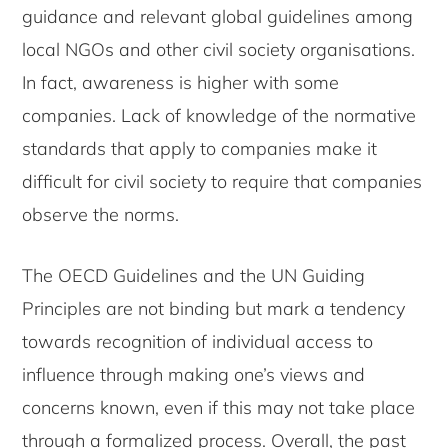
guidance and relevant global guidelines among
local NGOs and other civil society organisations.
In fact, awareness is higher with some
companies. Lack of knowledge of the normative
standards that apply to companies make it
difficult for civil society to require that companies
observe the norms.
The OECD Guidelines and the UN Guiding
Principles are not binding but mark a tendency
towards recognition of individual access to
influence through making one’s views and
concerns known, even if this may not take place
through a formalized process. Overall, the past