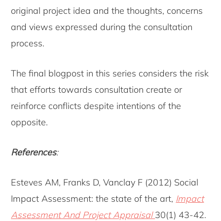
original project idea and the thoughts, concerns
and views expressed during the consultation
process.
The final blogpost in this series considers the risk
that efforts towards consultation create or
reinforce conflicts despite intentions of the
opposite.
References
:
Esteves AM, Franks D, Vanclay F (2012) Social
Impact Assessment: the state of the art,
Impact
Assessment And Project Appraisal
30(1) 43-42.