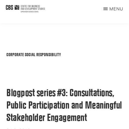
Skip
MENU
to
CBDS
Business
main
in
content
Development
Studies
CORPORATE SOCIAL RESPONSIBILITY
Blogpost series #3: Consultations,
Public Participation and Meaningful
Stakeholder Engagement