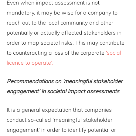
Even when impact assessment is not
mandatory, it may be wise for a company to
reach out to the local community and other
potentially or actually affected stakeholders in
order to map societal risks. This may contribute
to counteracting a loss of the corporate
‘social
licence to operate’
.
Recommendations on ’meaningful stakeholder
engagement’ in societal impact assessments
It is a general expectation that companies
conduct so-called ‘meaningful stakeholder
engagement’ in order to identify potential or