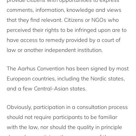
comments, information, knowledge and views
that they find relevant. Citizens or NGOs who
perceived their rights to be infringed upon are to
have access to remedy provided by a court of
law or another independent institution.
The Aarhus Convention has been signed by most
European countries, including the Nordic states,
and a few Central-Asian states.
Obviously, participation in a consultation process
should not require participants to be familiar
with the law, nor should the quality in principle