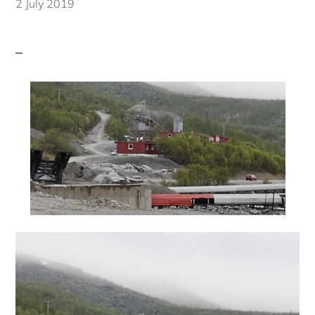
2 July 2019