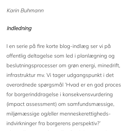
Karin Buhmann
Indledning
I en serie på fire korte blog-indlæg ser vi på
offentlig deltagelse som led i planlægning og
beslutningsprocesser om grøn energi, minedrift,
infrastruktur mv. Vi tager udgangspunkt i det
overordnede spørgsmål ’Hvad er en god proces
for borgerinddragelse i konsekvensvurdering
(impact assessment) om samfundsmæssige,
miljømæssige og/eller menneskerettigheds-
indvirkninger fra borgerens perspektiv?’