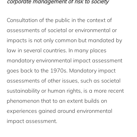
corporate management of risk to society
Consultation of the public in the context of
assessments of societal or environmental or
impacts is not only common but mandated by
law in several countries. In many places
mandatory environmental impact assessment
goes back to the 1970s. Mandatory impact
assessments of other issues, such as societal
sustainability or human rights, is a more recent
phenomenon that to an extent builds on
experiences gained around environmental
impact assessment.