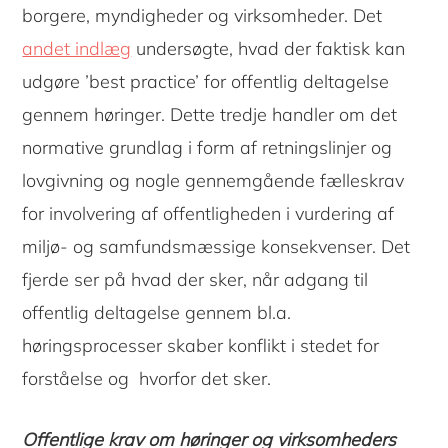
borgere, myndigheder og virksomheder. Det
andet indlæg
undersøgte, hvad der faktisk kan
udgøre ’best practice’ for offentlig deltagelse
gennem høringer. Dette tredje handler om det
normative grundlag i form af retningslinjer og
lovgivning og nogle gennemgående fælleskrav
for involvering af offentligheden i vurdering af
miljø- og samfundsmæssige konsekvenser. Det
fjerde ser på hvad der sker, når adgang til
offentlig deltagelse gennem bl.a.
høringsprocesser skaber konflikt i stedet for
forståelse og hvorfor det sker.
Offentlige krav om høringer og virksomheders