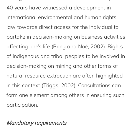
40 years have witnessed a development in
international environmental and human rights
law towards direct access for the individual to
partake in decision-making on business activities
affecting one’s life (Pring and Noé, 2002). Rights
of indigenous and tribal peoples to be involved in
decision-making on mining and other forms of
natural resource extraction are often highlighted
in this context (Triggs, 2002). Consultations can
form one element among others in ensuring such
participation.
Mandatory requirements