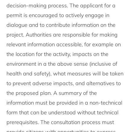
decision-making process. The applicant for a
permit is encouraged to actively engage in
dialogue and to contribute information on the
project. Authorities are responsible for making
relevant information accessible, for example on
the location for the activity, impacts on the
environment in a the above sense (inclusive of
health and safety), what measures will be taken
to prevent adverse impacts, and alternatives to
the proposed plan. A summary of the
information must be provided in a non-technical
form that can be understood without technical
prerequisites. The consultation process must
provide citizens with opportunities to express