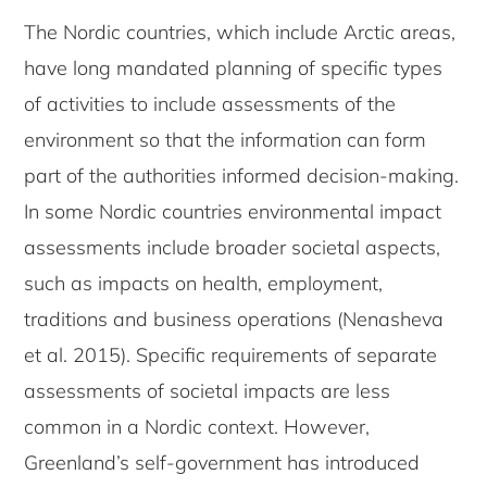
The Nordic countries, which include Arctic areas,
have long mandated planning of specific types
of activities to include assessments of the
environment so that the information can form
part of the authorities informed decision-making.
In some Nordic countries environmental impact
assessments include broader societal aspects,
such as impacts on health, employment,
traditions and business operations (Nenasheva
et al. 2015). Specific requirements of separate
assessments of societal impacts are less
common in a Nordic context. However,
Greenland’s self-government has introduced