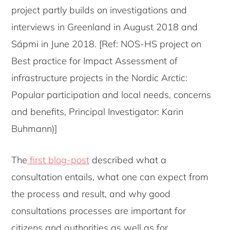
project partly builds on investigations and
interviews in Greenland in August 2018 and
Sápmi in June 2018. [Ref: NOS-HS project on
Best practice for Impact Assessment of
infrastructure projects in the Nordic Arctic:
Popular participation and local needs, concerns
and benefits, Principal Investigator: Karin
Buhmann)]
The
first blog-post
described what a
consultation entails, what one can expect from
the process and result, and why good
consultations processes are important for
citizens and authorities as well as for