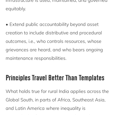
infrastructure is used, maintained, and governed
equitably.
• Extend public accountability beyond asset
creation to include distributive and procedural
outcomes, i.e., who controls resources, whose
grievances are heard, and who bears ongoing
maintenance responsibilities.
Principles Travel Better Than Templates
What holds true for rural India applies across the
Global South, in parts of Africa, Southeast Asia,
and Latin America where inequality is