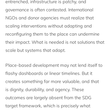
entrenched, infrastructure is patchy, and
governance is often contested. International
NGOs and donor agencies must realize that
scaling interventions without adapting and
reconfiguring them to the place can undermine
their impact. What is needed is not solutions that
scale but systems that adapt.
Place-based development may not lend itself to
flashy dashboards or linear timelines. But it
creates something far more valuable, and that
is dignity, durability, and agency. These
outcomes are largely absent from the SDG
target framework, which is precisely what