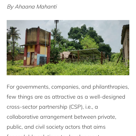
By Ahaana Mahanti
For governments, companies, and philanthropies,
few things are as attractive as a well-designed
cross-sector partnership (CSP), i.e., a
collaborative arrangement between private,
public, and civil society actors that aims