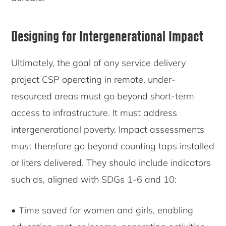
Designing for Intergenerational Impact
Ultimately, the goal of any service delivery
project CSP operating in remote, under-
resourced areas must go beyond short-term
access to infrastructure. It must address
intergenerational poverty. Impact assessments
must therefore go beyond counting taps installed
or liters delivered. They should include indicators
such as, aligned with SDGs 1-6 and 10:
• Time saved for women and girls, enabling