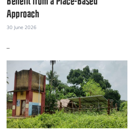
Benefit from a Place-Based
Approach
30 June 2026