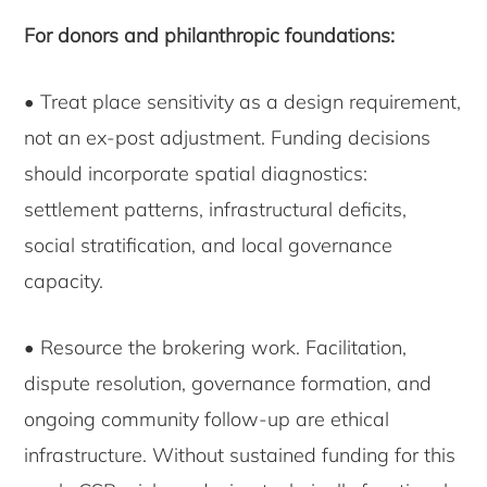
For donors and philanthropic foundations:
• Treat place sensitivity as a design requirement,
not an ex-post adjustment. Funding decisions
should incorporate spatial diagnostics:
settlement patterns, infrastructural deficits,
social stratification, and local governance
capacity.
• Resource the brokering work. Facilitation,
dispute resolution, governance formation, and
ongoing community follow-up are ethical
infrastructure. Without sustained funding for this