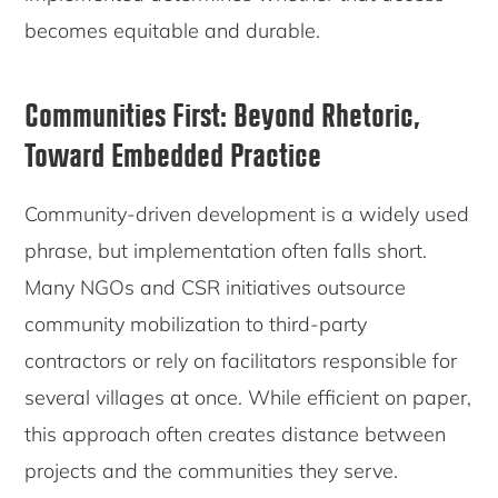
becomes equitable and durable.
Communities First: Beyond Rhetoric,
Toward Embedded Practice
Community-driven development is a widely used
phrase, but implementation often falls short.
Many NGOs and CSR initiatives outsource
community mobilization to third-party
contractors or rely on facilitators responsible for
several villages at once. While efficient on paper,
this approach often creates distance between
projects and the communities they serve.