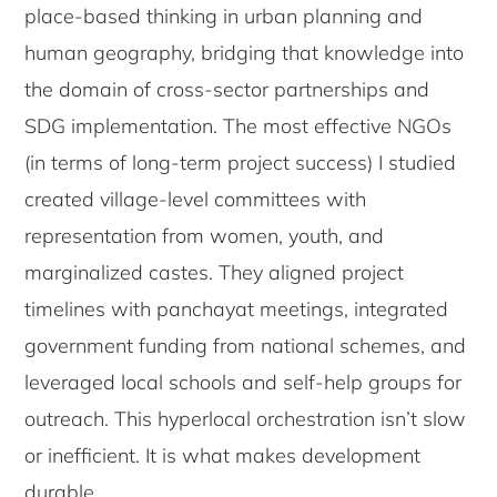
place-based thinking in urban planning and
human geography, bridging that knowledge into
the domain of cross-sector partnerships and
SDG implementation. The most effective NGOs
(in terms of long-term project success) I studied
created village-level committees with
representation from women, youth, and
marginalized castes. They aligned project
timelines with panchayat meetings, integrated
government funding from national schemes, and
leveraged local schools and self-help groups for
outreach. This hyperlocal orchestration isn’t slow
or inefficient. It is what makes development
durable.