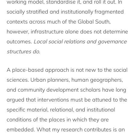
working model, standardise it, and roll it out. In
socially stratified and institutionally fragmented
contexts across much of the Global South,
however, infrastructure alone does not determine
outcomes.
Local social relations and governance
structures do.
A place-based approach is not new to the social
sciences. Urban planners, human geographers,
and community development scholars have long
argued that interventions must be attuned to the
specific material, relational, and institutional
conditions of the places in which they are
embedded. What my research contributes is an