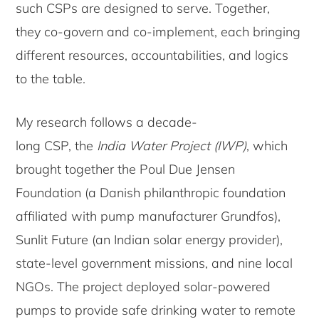
such CSPs are designed to serve. Together,
they co-govern and co-implement, each bringing
different resources, accountabilities, and logics
to the table.
My research follows a decade-
long CSP, the
India Water Project (IWP)
, which
brought together the Poul Due Jensen
Foundation (a Danish philanthropic foundation
affiliated with pump manufacturer Grundfos),
Sunlit Future (an Indian solar energy provider),
state-level government missions, and nine local
NGOs. The project deployed solar-powered
pumps to provide safe drinking water to remote