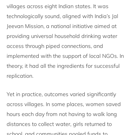
villages across eight Indian states. It was
technologically sound, aligned with India’s Jal
Jeevan Mission, a national initiative aimed at
providing universal household drinking water
access through piped connections, and
implemented with the support of local NGOs. In
theory, it had all the ingredients for successful
replication.
Yet in practice, outcomes varied significantly
across villages. In some places, women saved
hours each day from not having to walk long
distances to collect water, girls returned to
school, and communities pooled funds to