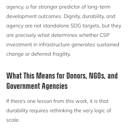
agency, a far stronger predictor of long-term
development outcomes. Dignity, durability, and
agency are not standalone SDG targets, but they
are precisely what determines whether CSP
investment in infrastructure generates sustained
change or deferred fragility.
What This Means for Donors, NGOs, and
Government Agencies
If there’s one lesson from this work, it is that
durability requires rethinking the very logic of
scale.