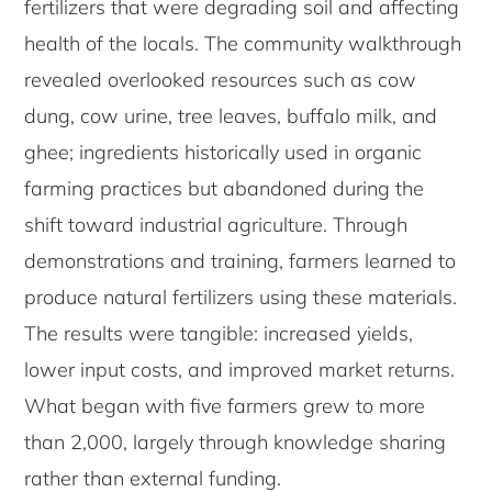
fertilizers that were degrading soil and affecting
health of the locals. The community walkthrough
revealed overlooked resources such as cow
dung, cow urine, tree leaves, buffalo milk, and
ghee; ingredients historically used in organic
farming practices but abandoned during the
shift toward industrial agriculture. Through
demonstrations and training, farmers learned to
produce natural fertilizers using these materials.
The results were tangible: increased yields,
lower input costs, and improved market returns.
What began with five farmers grew to more
than 2,000, largely through knowledge sharing
rather than external funding.