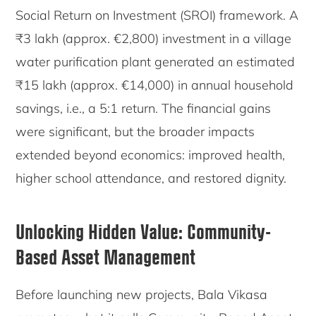
Social Return on Investment (SROI) framework. A
₹3 lakh (approx. €2,800) investment in a village
water purification plant generated an estimated
₹15 lakh (approx. €14,000) in annual household
savings, i.e., a 5:1 return. The financial gains
were significant, but the broader impacts
extended beyond economics: improved health,
higher school attendance, and restored dignity.
Unlocking Hidden Value: Community-
Based Asset Management
Before launching new projects, Bala Vikasa