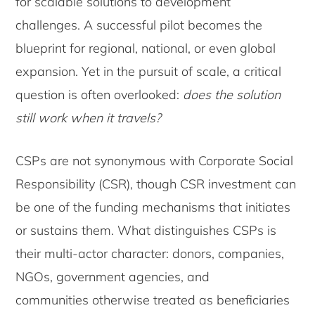
for scalable solutions to development
challenges. A successful pilot becomes the
blueprint for regional, national, or even global
expansion. Yet in the pursuit of scale, a critical
question is often overlooked:
does the solution
still work when it travels?
CSPs are not synonymous with Corporate Social
Responsibility (CSR), though CSR investment can
be one of the funding mechanisms that initiates
or sustains them. What distinguishes CSPs is
their multi-actor character: donors, companies,
NGOs, government agencies, and
communities otherwise treated as beneficiaries