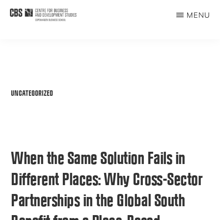
Skip
MENU
to
CBDS
Business
main
in
content
Development
Studies
UNCATEGORIZED
When the Same Solution Fails in
Different Places: Why Cross-Sector
Partnerships in the Global South