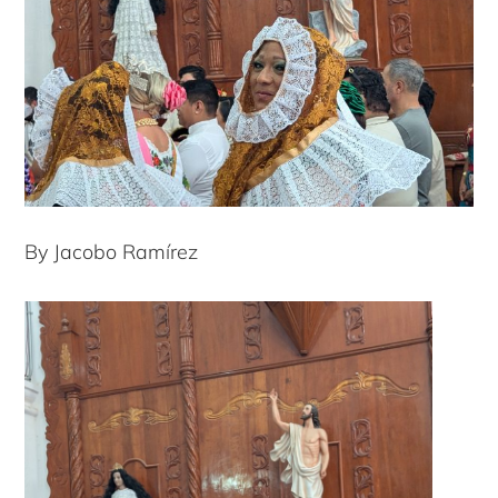
By Jacobo Ramírez
Copyright © 2026 · Copenhagen Business School
ACCESSIBILITY STATEMENT
PRIVACY POLICY
COOKIES