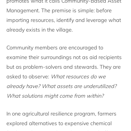
promotes what it calls Community-Based Asset
Management. The premise is simple: before
importing resources, identify and leverage what
already exists in the village.
Community members are encouraged to
examine their surroundings not as aid recipients
but as problem-solvers and stewards. They are
asked to observe:
What resources do we
already have? What assets are underutilized?
What solutions might come from within?
In one agricultural resilience program, farmers
explored alternatives to expensive chemical