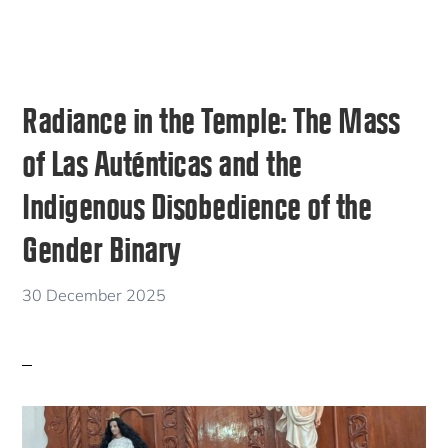
Radiance in the Temple: The Mass
of Las Auténticas and the
Indigenous Disobedience of the
Gender Binary
30 December 2025