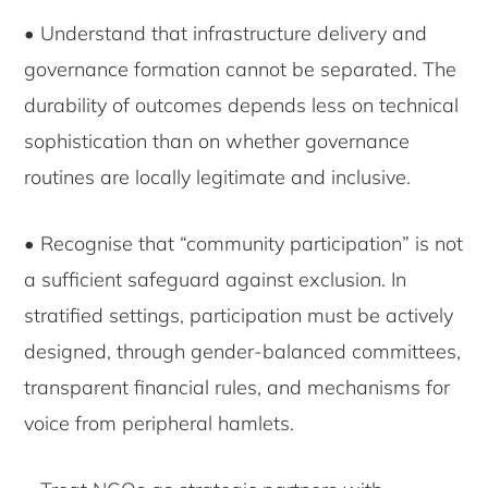
• Understand that infrastructure delivery and
governance formation cannot be separated. The
durability of outcomes depends less on technical
sophistication than on whether governance
routines are locally legitimate and inclusive.
• Recognise that “community participation” is not
a sufficient safeguard against exclusion. In
stratified settings, participation must be actively
designed, through gender-balanced committees,
transparent financial rules, and mechanisms for
voice from peripheral hamlets.