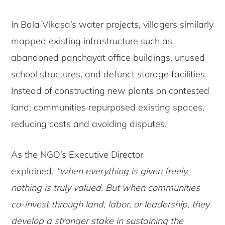
In Bala Vikasa’s water projects, villagers similarly
mapped existing infrastructure such as
abandoned panchayat office buildings, unused
school structures, and defunct storage facilities.
Instead of constructing new plants on contested
land, communities repurposed existing spaces,
reducing costs and avoiding disputes.
As the NGO’s Executive Director
explained,
“when everything is given freely,
nothing is truly valued. But when communities
co-invest through land, labor, or leadership, they
develop a stronger stake in sustaining the