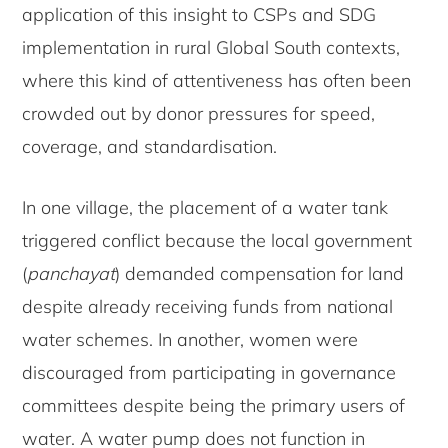
application of this insight to CSPs and SDG
implementation in rural Global South contexts,
where this kind of attentiveness has often been
crowded out by donor pressures for speed,
coverage, and standardisation.
In one village, the placement of a water tank
triggered conflict because the local government
(
panchayat
) demanded compensation for land
despite already receiving funds from national
water schemes. In another, women were
discouraged from participating in governance
committees despite being the primary users of
water. A water pump does not function in