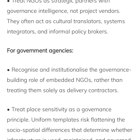
• Treat NGOs as strategic partners with
governance intelligence, not project vendors.
They often act as cultural translators, systems
integrators, and informal policy brokers.
For government agencies:
• Recognise and institutionalise the governance-
building role of embedded NGOs, rather than
treating them solely as delivery contractors.
• Treat place sensitivity as a governance
principle. Uniform templates risk flattening the
socio-spatial differences that determine whether