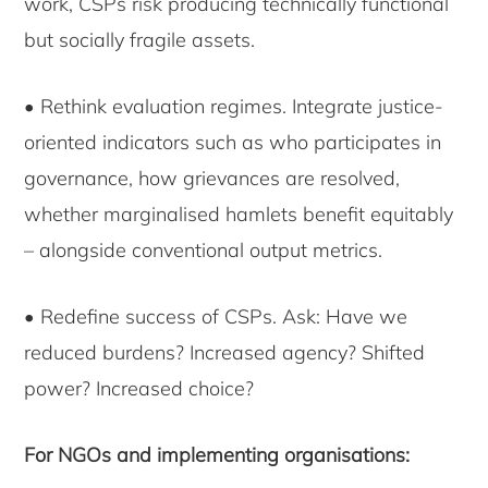
work, CSPs risk producing technically functional
but socially fragile assets.
• Rethink evaluation regimes. Integrate justice-
oriented indicators such as who participates in
governance, how grievances are resolved,
whether marginalised hamlets benefit equitably
– alongside conventional output metrics.
• Redefine success of CSPs. Ask: Have we
reduced burdens? Increased agency? Shifted
power? Increased choice?
For NGOs and implementing organisations: