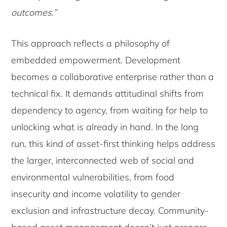
outcomes.”
This approach reflects a philosophy of
embedded empowerment. Development
becomes a collaborative enterprise rather than a
technical fix. It demands attitudinal shifts from
dependency to agency, from waiting for help to
unlocking what is already in hand. In the long
run, this kind of asset-first thinking helps address
the larger, interconnected web of social and
environmental vulnerabilities, from food
insecurity and income volatility to gender
exclusion and infrastructure decay. Community-