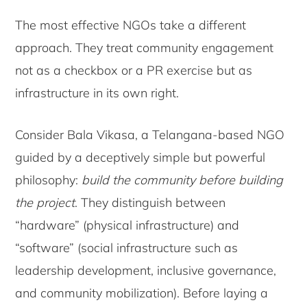
The most effective NGOs take a different
approach. They treat community engagement
not as a checkbox or a PR exercise but as
infrastructure in its own right.
Consider Bala Vikasa, a Telangana-based NGO
guided by a deceptively simple but powerful
philosophy:
build the community before building
the project
. They distinguish between
“hardware” (physical infrastructure) and
“software” (social infrastructure such as
leadership development, inclusive governance,
and community mobilization). Before laying a