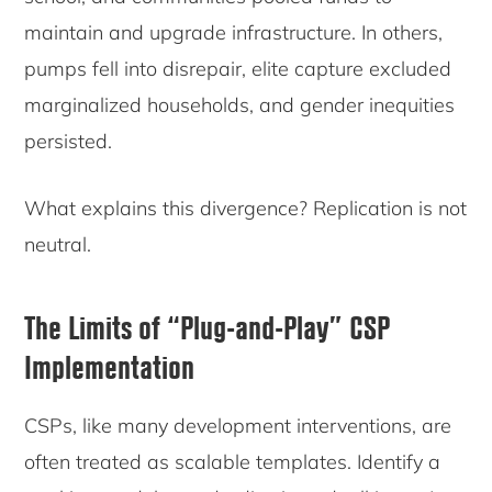
maintain and upgrade infrastructure. In others,
pumps fell into disrepair, elite capture excluded
marginalized households, and gender inequities
persisted.
What explains this divergence? Replication is not
neutral.
The Limits of
“Plug-and-Play” CSP
Implementation
CSPs, like many development interventions, are
often treated as scalable templates. Identify a