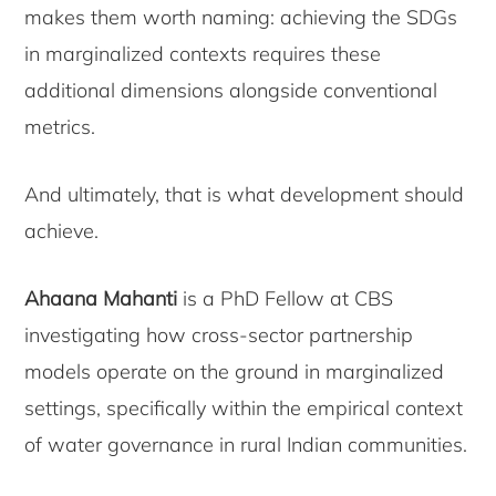
makes them worth naming: achieving the SDGs
in marginalized contexts requires these
additional dimensions alongside conventional
metrics.
And ultimately, that is what development should
achieve.
Ahaana Mahanti
is a PhD Fellow at CBS
investigating how cross-sector partnership
models operate on the ground in marginalized
settings, specifically within the empirical context
of water governance in rural Indian communities.