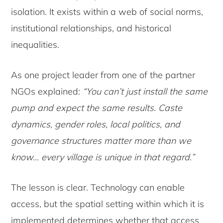
isolation. It exists within a web of social norms,
institutional relationships, and historical
inequalities.
As one project leader from one of the partner
NGOs explained:
“You can’t just install the same
pump and expect the same results. Caste
dynamics, gender roles, local politics, and
governance structures matter more than we
know… every village is unique in that regard.”
The lesson is clear. Technology can enable
access, but the spatial setting within which it is
implemented determines whether that access