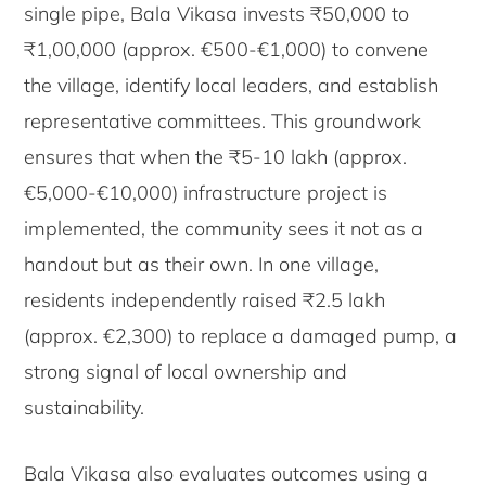
single pipe, Bala Vikasa invests ₹50,000 to
₹1,00,000 (approx. €500-€1,000) to convene
the village, identify local leaders, and establish
representative committees. This groundwork
ensures that when the ₹5-10 lakh (approx.
€5,000-€10,000) infrastructure project is
implemented, the community sees it not as a
handout but as their own. In one village,
residents independently raised ₹2.5 lakh
(approx. €2,300) to replace a damaged pump, a
strong signal of local ownership and
sustainability.
Bala Vikasa also evaluates outcomes using a