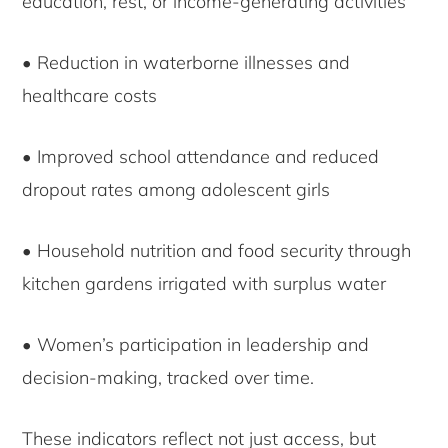
education, rest, or income-generating activities
• Reduction in waterborne illnesses and
healthcare costs
• Improved school attendance and reduced
dropout rates among adolescent girls
• Household nutrition and food security through
kitchen gardens irrigated with surplus water
• Women’s participation in leadership and
decision-making, tracked over time.
These indicators reflect not just access, but