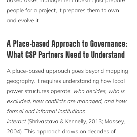
based asset management doesn’t just prepare
people for a project, it prepares them to own
and evolve it.
A Place-based Approach to Governance
:
What CSP Partners Need to Understand
A place-based approach goes beyond mapping
geography. It requires understanding how local
power structures operate:
who decides, who is
excluded, how conflicts are managed, and how
formal and informal institutions
interact
(Shrivastava & Kennelly, 2013; Massey,
2004)
.
This approach draws on decades of