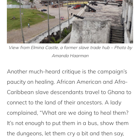
View from Elmina Castle, a former slave trade hub – Photo by
Amanda Haarman
Another much-heard critique is the campaign’s
paucity on healing. African American and Afro-
Caribbean slave descendants travel to Ghana to
connect to the land of their ancestors. A lady
complained, “What are we doing to heal them?
It’s not enough to put them in a bus, show them
the dungeons, let them cry a bit and then say,