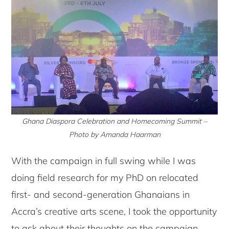
Ghana Diaspora Celebration and Homecoming Summit –
Photo by Amanda Haarman
With the campaign in full swing while I was
doing field research for my PhD on relocated
first- and second-generation Ghanaians in
Accra’s creative arts scene, I took the opportunity
to ask about their thoughts on the campaign.