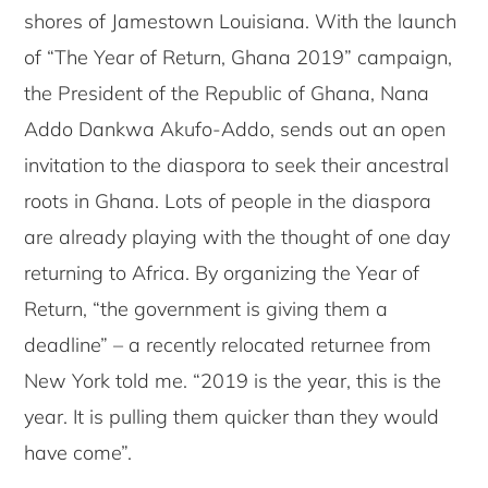
shores of Jamestown Louisiana. With the launch
of “The Year of Return, Ghana 2019” campaign,
the President of the Republic of Ghana, Nana
Addo Dankwa Akufo-Addo, sends out an open
invitation to the diaspora to seek their ancestral
roots in Ghana. Lots of people in the diaspora
are already playing with the thought of one day
returning to Africa. By organizing the Year of
Return, “the government is giving them a
deadline” – a recently relocated returnee from
New York told me. “2019 is the year, this is the
year. It is pulling them quicker than they would
have come”.