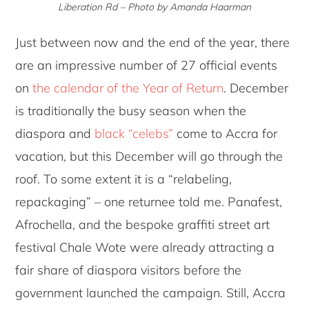
Liberation Rd – Photo by Amanda Haarman
Just between now and the end of the year, there
are an impressive number of 27 official events
on
the calendar of the Year of Return
. December
is traditionally the busy season when the
diaspora and
black “celebs”
come to Accra for
vacation, but this December will go through the
roof. To some extent it is a “relabeling,
repackaging” – one returnee told me. Panafest,
Afrochella, and the bespoke graffiti street art
festival Chale Wote were already attracting a
fair share of diaspora visitors before the
government launched the campaign. Still, Accra