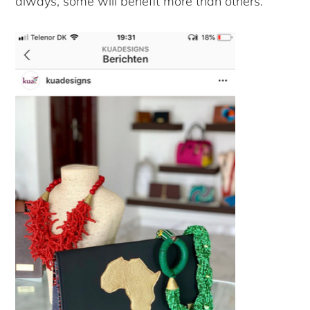
always, some will benefit more than others.