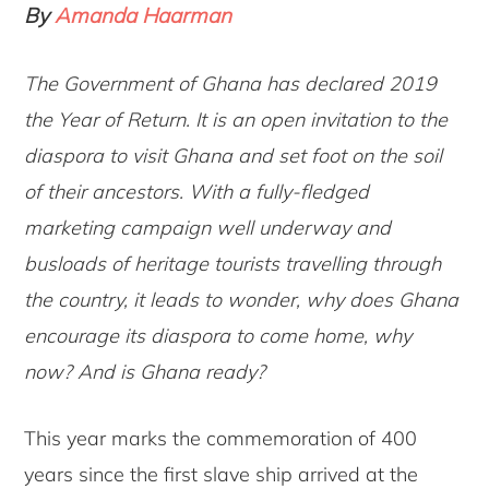
By
Amanda Haarman
The Government of Ghana has declared 2019
the Year of Return. It is an open invitation to the
diaspora to visit Ghana and set foot on the soil
of their ancestors. With a fully-fledged
marketing campaign well underway and
busloads of heritage tourists travelling through
the country, it leads to wonder, why does Ghana
encourage its diaspora to come home, why
now? And is Ghana ready?
This year marks the commemoration of 400
years since the first slave ship arrived at the