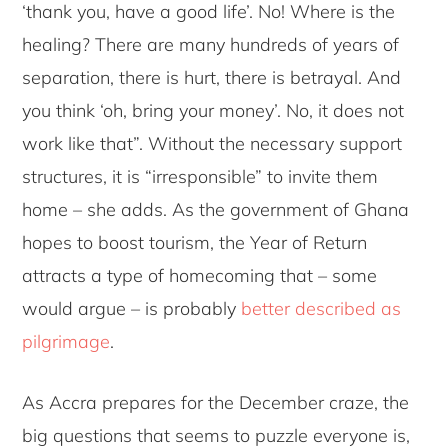
‘thank you, have a good life’. No! Where is the
healing? There are many hundreds of years of
separation, there is hurt, there is betrayal. And
you think ‘oh, bring your money’. No, it does not
work like that”. Without the necessary support
structures, it is “irresponsible” to invite them
home – she adds. As the government of Ghana
hopes to boost tourism, the Year of Return
attracts a type of homecoming that – some
would argue – is probably
better described as
pilgrimage
.
As Accra prepares for the December craze, the
big questions that seems to puzzle everyone is,