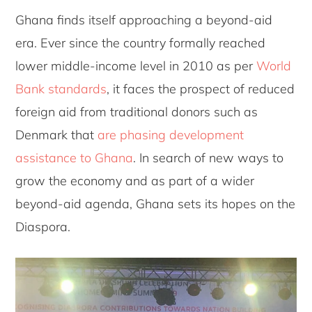
Ghana finds itself approaching a beyond-aid
era. Ever since the country formally reached
lower middle-income level in 2010 as per
World
Bank standards
, it faces the prospect of reduced
foreign aid from traditional donors such as
Denmark that
are phasing development
assistance to Ghana
. In search of new ways to
grow the economy and as part of a wider
beyond-aid agenda, Ghana sets its hopes on the
Diaspora.