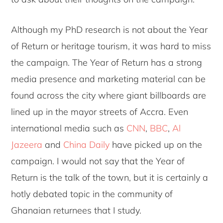
Although my PhD research is not about the Year
of Return or heritage tourism, it was hard to miss
the campaign. The Year of Return has a strong
media presence and marketing material can be
found across the city where giant billboards are
lined up in the mayor streets of Accra. Even
international media such as
CNN
,
BBC
,
Al
Jazeera
and
China Daily
have picked up on the
campaign. I would not say that the Year of
Return is the talk of the town, but it is certainly a
hotly debated topic in the community of
Ghanaian returnees that I study.