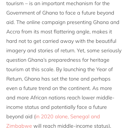
tourism – is an important mechanism for the
Government of Ghana to face a future beyond
aid. The online campaign presenting Ghana and
Accra from its most flattering angle, makes it
hard not to get carried away with the beautiful
imagery and stories of return. Yet, some seriously
question Ghana’s preparedness for heritage
tourism at this scale. By launching the Year of
Return, Ghana has set the tone and perhaps
even a future trend on the continent. As more
and more African nations reach lower middle-
income status and potentially face a future
beyond aid (
in 2020 alone, Senegal and
Zimbabwe
will reach middle-income status),