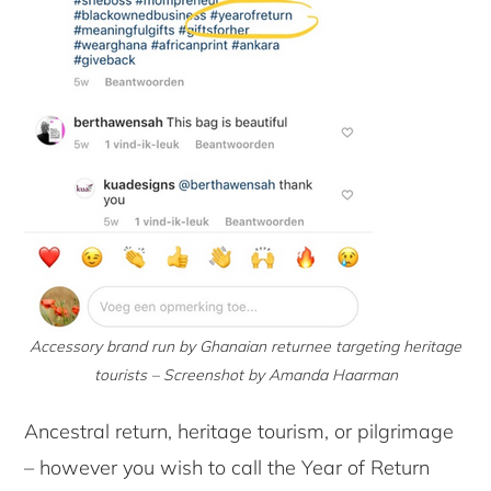
Accessory brand run by Ghanaian returnee targeting heritage
tourists – Screenshot by Amanda Haarman
Ancestral return, heritage tourism, or pilgrimage
– however you wish to call the Year of Return