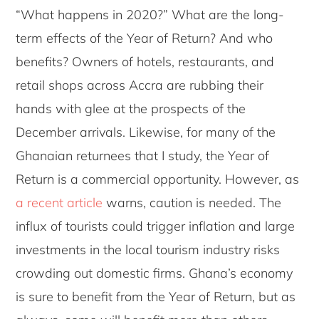
“What happens in 2020?” What are the long-
term effects of the Year of Return? And who
benefits? Owners of hotels, restaurants, and
retail shops across Accra are rubbing their
hands with glee at the prospects of the
December arrivals. Likewise, for many of the
Ghanaian returnees that I study, the Year of
Return is a commercial opportunity. However, as
a recent article
warns, caution is needed. The
influx of tourists could trigger inflation and large
investments in the local tourism industry risks
crowding out domestic firms. Ghana’s economy
is sure to benefit from the Year of Return, but as