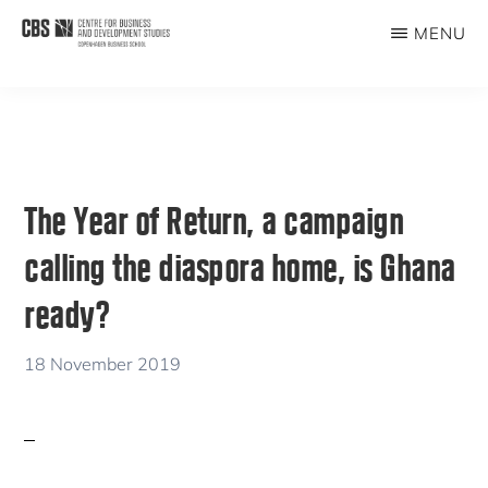
Skip
Skip
MENU
to
to
CBDS
Business
main
primary
in
content
sidebar
Development
Studies
The Year of Return, a campaign
calling the diaspora home, is Ghana
ready?
18 November 2019