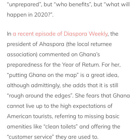
“unprepared”, but “who benefits”, but “what will
happen in 2020?”.
In
a recent episode of Diaspora Weekly
, the
president of Ahaspora (the local returnee
association) commented on Ghana’s
preparedness for the Year of Return. For her,
“putting Ghana on the map” is a great idea,
although admittingly, she adds that it is still
“rough around the edges”. She fears that Ghana
cannot live up to the high expectations of
American tourists, referring to missing basic
amenities like “clean toilets” and offering the
“customer service” they are used to.