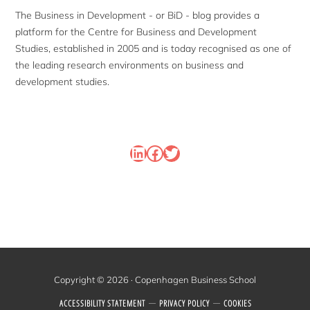
The Business in Development - or BiD - blog provides a
platform for the Centre for Business and Development
Studies, established in 2005 and is today recognised as one of
the leading research environments on business and
development studies.
LinkedIn
Facebook
Twitter
Copyright © 2026 · Copenhagen Business School
ACCESSIBILITY STATEMENT
PRIVACY POLICY
COOKIES