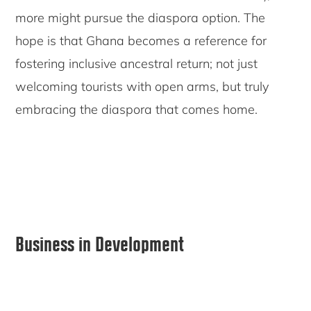
more might pursue the diaspora option. The
hope is that Ghana becomes a reference for
fostering inclusive ancestral return; not just
welcoming tourists with open arms, but truly
embracing the diaspora that comes home.
Primary
Business in Development
Sidebar