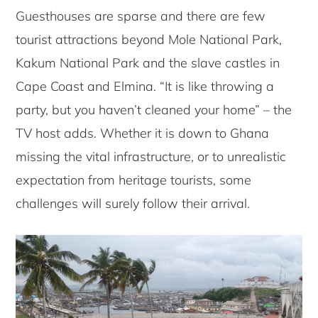
Guesthouses are sparse and there are few
tourist attractions beyond Mole National Park,
Kakum National Park and the slave castles in
Cape Coast and Elmina. “It is like throwing a
party, but you haven’t cleaned your home” – the
TV host adds. Whether it is down to Ghana
missing the vital infrastructure, or to unrealistic
expectation from heritage tourists, some
challenges will surely follow their arrival.