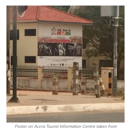
Poster on Accra Tourist Information Centre taken from