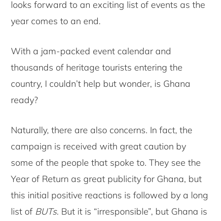
looks forward to an exciting list of events as the
year comes to an end.
With a jam-packed event calendar and
thousands of heritage tourists entering the
country, I couldn’t help but wonder, is Ghana
ready?
Naturally, there are also concerns. In fact, the
campaign is received with great caution by
some of the people that spoke to. They see the
Year of Return as great publicity for Ghana, but
this initial positive reactions is followed by a long
list of
BUTs
. But it is “irresponsible”, but Ghana is