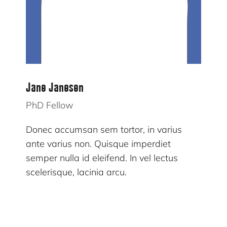
Jane Janesen
PhD Fellow
Donec accumsan sem tortor, in varius
ante varius non. Quisque imperdiet
semper nulla id eleifend. In vel lectus
scelerisque, lacinia arcu.