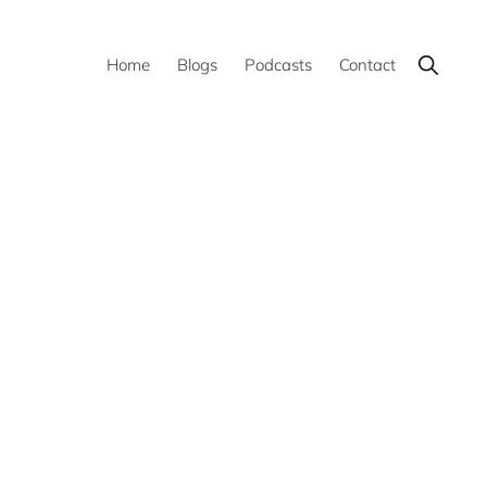
Show
Home
Blogs
Podcasts
Contact
Search