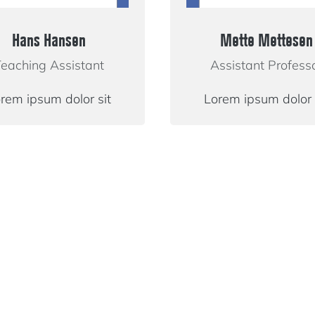
Hans Hansen
Mette Mettesen
eaching Assistant
Assistant Profess
rem ipsum dolor sit
Lorem ipsum dolor 