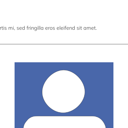
is mi, sed fringilla eros eleifend sit amet.