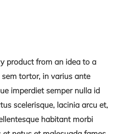
y product from an idea to a
em tortor, in varius ante
ue imperdiet semper nulla id
ctus scelerisque, lacinia arcu et,
ellentesque habitant morbi
us et netus et malesuada fames