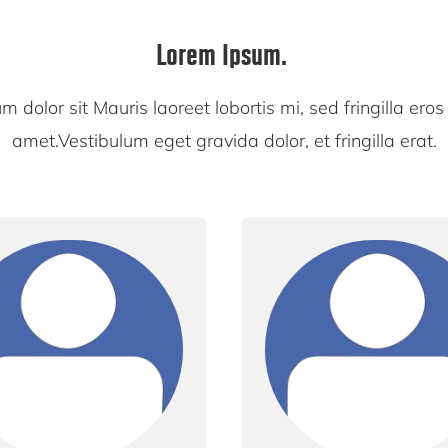
Lorem Ipsum.
 dolor sit Mauris laoreet lobortis mi, sed fringilla eros 
amet.Vestibulum eget gravida dolor, et fringilla erat.