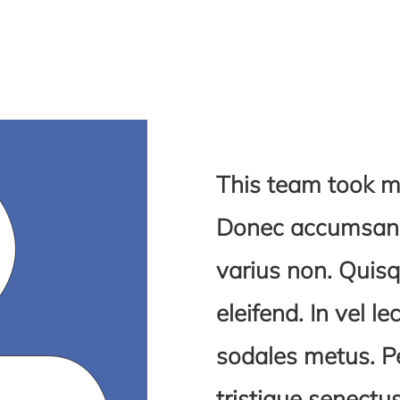
This team took m
Donec accumsan s
varius non. Quisq
eleifend. In vel le
sodales metus. P
tristique senect