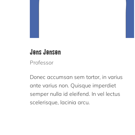
Jens Jensen
Professor
Donec accumsan sem tortor, in varius
ante varius non. Quisque imperdiet
semper nulla id eleifend. In vel lectus
scelerisque, lacinia arcu.