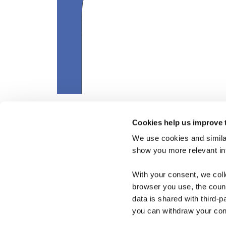
Cookies help us improve 
We use cookies and similar
show you more relevant i
With your consent, we col
browser you use, the count
data is shared with third-p
you can withdraw your cons