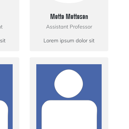
Mette Mettesen
nt
Assistant Professor
sit
Lorem ipsum dolor sit