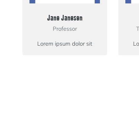
Jane Janesen
Professor
T
Lorem ipsum dolor sit
Lo