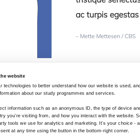
ac turpis egestas 
– Mette Mettesen / CBS
the website
 technologies to better understand how our website is used, and
nformation about our study programmes and services.
lect information such as an anonymous ID, the type of device an
ry you're visiting from, and how you interact with the website. 
arty tools we use for analytics and marketing. It's your choice - 
ent at any time using the button in the bottom-right corner.
Copyright © 2026 · Copenhagen Business School