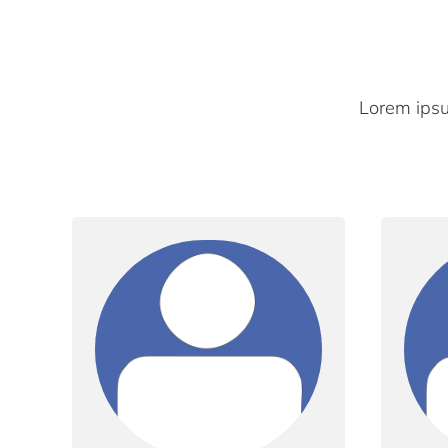
Lorem ipsum