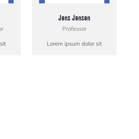
Jens Jensen
or
Professor
sit
Lorem ipsum dolor sit