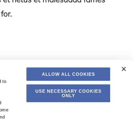
for.
ALLOW ALL COOKIES
 to
USE NECESSARY COOKIES
ONLY
d
Some
and