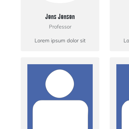
Jens Jensen
Professor
Lorem ipsum dolor sit
Lo