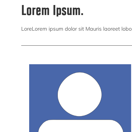
Lorem Ipsum.
LoreLorem ipsum dolor sit Mauris laoreet lobort