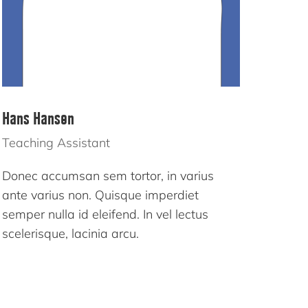
Hans Hansen
Teaching Assistant
Donec accumsan sem tortor, in varius
ante varius non. Quisque imperdiet
semper nulla id eleifend. In vel lectus
scelerisque, lacinia arcu.