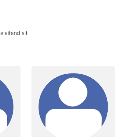
eleifend sit