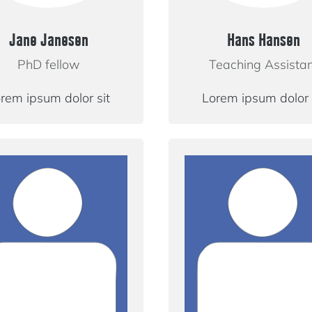
Jane Janesen
Hans Hansen
PhD fellow
Teaching Assista
rem ipsum dolor sit
Lorem ipsum dolor 