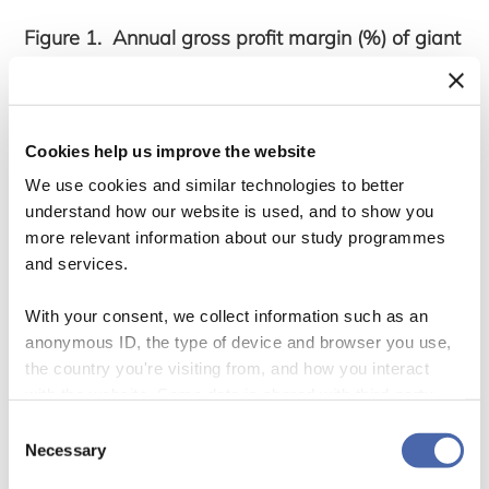
Figure 1. Annual gross profit margin (%) of giant
apparel suppliers, 2005-2022
Cookies help us improve the website
We use cookies and similar technologies to better
understand how our website is used, and to show you
more relevant information about our study programmes
and services.
With your consent, we collect information such as an
anonymous ID, the type of device and browser you use,
the country you're visiting from, and how you interact
with the website. Some data is shared with third-party
tools we use for analytics and marketing. It's your choice
We solve this puzzle in a new article on
Consent
- and you can withdraw your consent at any time using
Necessary
Selection
‘Rethinking economic upgrading in apparel
the button in the bottom-right corner.