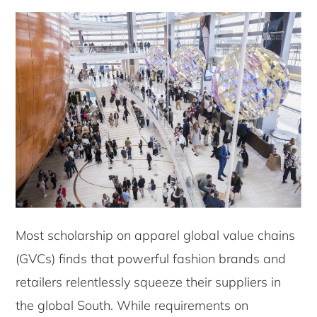
Most scholarship on apparel global value chains
(GVCs) finds that powerful fashion brands and
retailers relentlessly squeeze their suppliers in
the global South. While requirements on