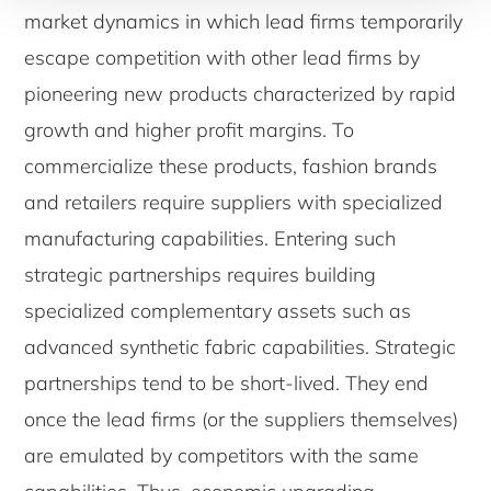
market dynamics in which lead firms temporarily
escape competition with other lead firms by
pioneering new products characterized by rapid
growth and higher profit margins. To
commercialize these products, fashion brands
and retailers require suppliers with specialized
manufacturing capabilities. Entering such
strategic partnerships requires building
specialized complementary assets such as
advanced synthetic fabric capabilities. Strategic
partnerships tend to be short-lived. They end
once the lead firms (or the suppliers themselves)
are emulated by competitors with the same