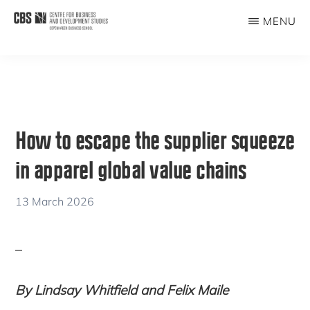
Skip
Skip
MENU
to
to
CBDS
Business
main
primary
in
content
sidebar
Development
Studies
How to escape the supplier squeeze
in apparel global value chains
13 March 2026
By Lindsay Whitfield and Felix Maile