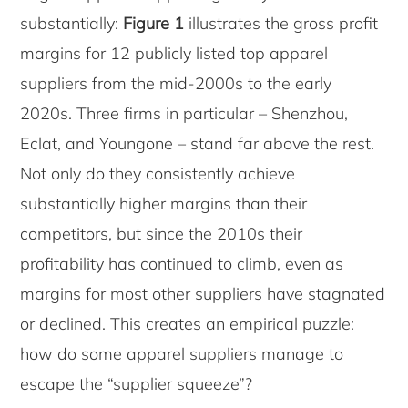
substantially:
Figure 1
illustrates the gross profit
margins for 12 publicly listed top apparel
suppliers from the mid-2000s to the early
2020s. Three firms in particular – Shenzhou,
Eclat, and Youngone – stand far above the rest.
Not only do they consistently achieve
substantially higher margins than their
competitors, but since the 2010s their
profitability has continued to climb, even as
margins for most other suppliers have stagnated
or declined. This creates an empirical puzzle:
how do some apparel suppliers manage to
escape the “supplier squeeze”?