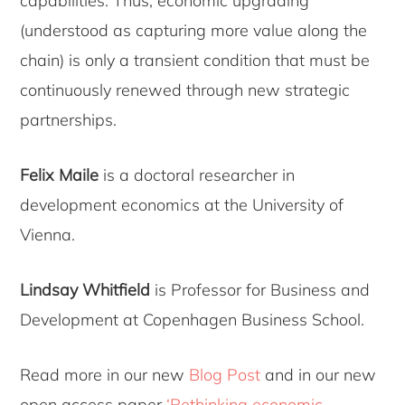
capabilities. Thus, economic upgrading
(understood as capturing more value along the
chain) is only a transient condition that must be
continuously renewed through new strategic
partnerships.
Felix Maile
is a doctoral researcher in
development economics at the University of
Vienna.
Lindsay Whitfield
is Professor for Business and
Development at Copenhagen Business School.
Read more in our new
Blog Post
and in our new
open access paper
‘Rethinking economic