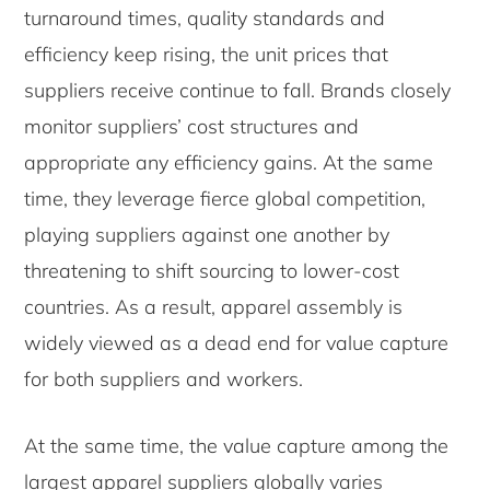
turnaround times, quality standards and
efficiency keep rising, the unit prices that
suppliers receive continue to fall. Brands closely
monitor suppliers’ cost structures and
appropriate any efficiency gains. At the same
time, they leverage fierce global competition,
playing suppliers against one another by
threatening to shift sourcing to lower-cost
countries. As a result, apparel assembly is
widely viewed as a dead end for value capture
for both suppliers and workers.
At the same time, the value capture among the
largest apparel suppliers globally varies