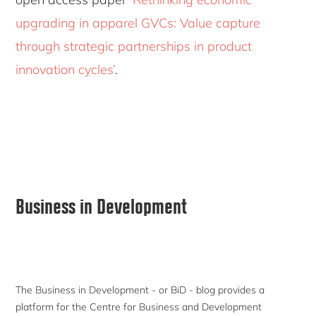
upgrading in apparel GVCs: Value capture
through strategic partnerships in product
innovation cycles’
.
Primary
Business in Development
Sidebar
The Business in Development - or BiD - blog provides a
platform for the Centre for Business and Development