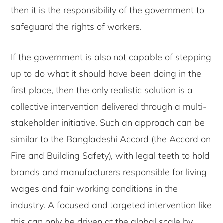
then it is the responsibility of the government to
safeguard the rights of workers.
If the government is also not capable of stepping
up to do what it should have been doing in the
first place, then the only realistic solution is a
collective intervention delivered through a multi-
stakeholder initiative. Such an approach can be
similar to the Bangladeshi Accord (the Accord on
Fire and Building Safety), with legal teeth to hold
brands and manufacturers responsible for living
wages and fair working conditions in the
industry. A focused and targeted intervention like
this can only be driven at the global scale by