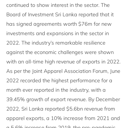
continued to show interest in the sector. The
Board of Investment Sri Lanka reported that it
has signed agreements worth $76m for new
investments and expansions in the sector in
2022. The industry’s remarkable resilience
against the economic challenges were shown
with an all-time high revenue of exports in 2022.
As per the Joint Apparel Association Forum, June
2022 recorded the highest performance for a
month ever reported in the industry, with a
39.45% growth of export revenue. By December
2022, Sri Lanka reported $5.6bn revenue from
apparel exports, a 10% increase from 2021 and
a 5.6% increase from 2019, the pre-pandemic