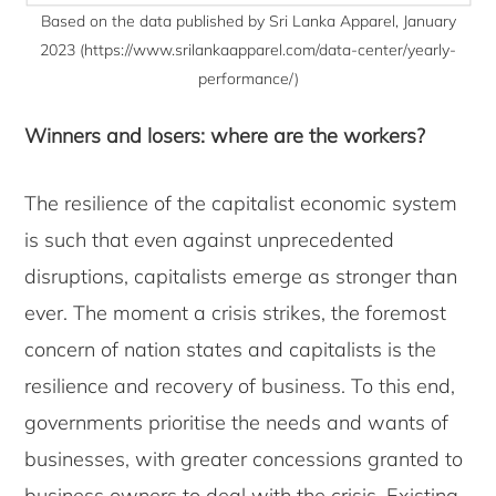
Based on the data published by Sri Lanka Apparel, January
2023 (https://www.srilankaapparel.com/data-center/yearly-
performance/)
Winners and losers: where are the workers?
The resilience of the capitalist economic system
is such that even against unprecedented
disruptions, capitalists emerge as stronger than
ever. The moment a crisis strikes, the foremost
concern of nation states and capitalists is the
resilience and recovery of business. To this end,
governments prioritise the needs and wants of
businesses, with greater concessions granted to
business owners to deal with the crisis. Existing