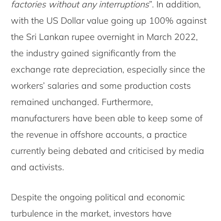
factories without any interruptions
”. In addition,
with the US Dollar value going up 100% against
the Sri Lankan rupee overnight in March 2022,
the industry gained significantly from the
exchange rate depreciation, especially since the
workers’ salaries and some production costs
remained unchanged. Furthermore,
manufacturers have been able to keep some of
the revenue in offshore accounts, a practice
currently being debated and criticised by media
and activists.
Despite the ongoing political and economic
turbulence in the market, investors have