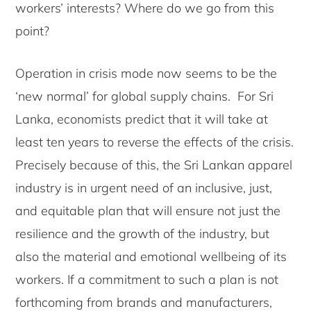
workers’ interests? Where do we go from this
point?
Operation in crisis mode now seems to be the
‘new normal’ for global supply chains. For Sri
Lanka, economists predict that it will take at
least ten years to reverse the effects of the crisis.
Precisely because of this, the Sri Lankan apparel
industry is in urgent need of an inclusive, just,
and equitable plan that will ensure not just the
resilience and the growth of the industry, but
also the material and emotional wellbeing of its
workers. If a commitment to such a plan is not
forthcoming from brands and manufacturers,