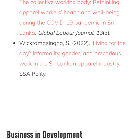
The collective working body: Rethinking
apparel workers’ health and well-being
during the COVID-19 pandemic in Sri
Lanka
.
Global Labour Journal
,
13
(3).
Wickramasingha, S. (2022).
‘Living for the
day’: Informality, gender, and precarious
work in the Sri Lankan apparel industry.
SSA Polity.
Primary
Business in Development