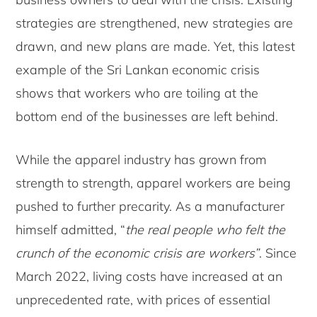
strategies are strengthened, new strategies are
drawn, and new plans are made. Yet, this latest
example of the Sri Lankan economic crisis
shows that workers who are toiling at the
bottom end of the businesses are left behind.
While the apparel industry has grown from
strength to strength, apparel workers are being
pushed to further precarity. As a manufacturer
himself admitted, “
the real people who felt the
crunch of the economic crisis are workers”
. Since
March 2022, living costs have increased at an
unprecedented rate, with prices of essential