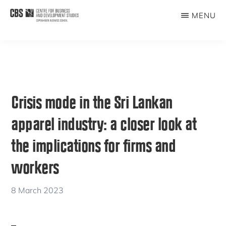
Skip
Skip
MENU
to
to
CBDS
Business
main
primary
in
content
sidebar
Development
Studies
Crisis mode in the Sri Lankan
apparel industry: a closer look at
the implications for firms and
workers
8 March 2023