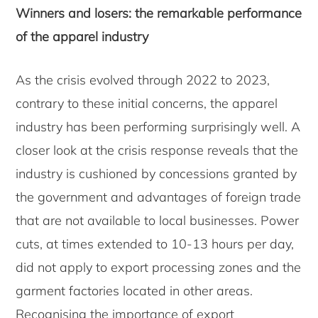
Winners and losers: the remarkable performance
of the apparel industry
As the crisis evolved through 2022 to 2023,
contrary to these initial concerns, the apparel
industry has been performing surprisingly well. A
closer look at the crisis response reveals that the
industry is cushioned by concessions granted by
the government and advantages of foreign trade
that are not available to local businesses. Power
cuts, at times extended to 10-13 hours per day,
did not apply to export processing zones and the
garment factories located in other areas.
Recognising the importance of export