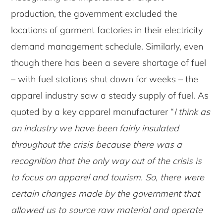
production, the government excluded the
locations of garment factories in their electricity
demand management schedule. Similarly, even
though there has been a severe shortage of fuel
– with fuel stations shut down for weeks – the
apparel industry saw a steady supply of fuel. As
quoted by a key apparel manufacturer “
I think as
an industry we have been fairly insulated
throughout the crisis because there was a
recognition that the only way out of the crisis is
to focus on apparel and tourism. So, there were
certain changes made by the government that
allowed us to source raw material and operate