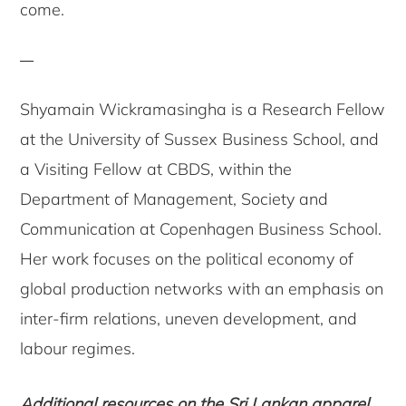
come.
Shyamain Wickramasingha is a Research Fellow
at the University of Sussex Business School, and
a Visiting Fellow at CBDS, within the
Department of Management, Society and
Communication at Copenhagen Business School.
Her work focuses on the political economy of
global production networks with an emphasis on
inter-firm relations, uneven development, and
labour regimes.
Additional resources on the Sri Lankan apparel