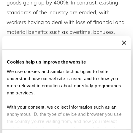
goods going up by 400%. In contrast, existing
standards of the industry are eroded, with
workers having to deal with loss of financial and
material benefits such as overtime, bonuses,
increments, transport, and free or subsidized
meals. This has left over 350,000 apparel
workers who were already living on subsistence
Cookies help us improve the website
income struggling to survive with their monthly
We use cookies and similar technologies to better
understand how our website is used, and to show you
salary. Their salary falls between $45 – $90,
more relevant information about our study programmes
with $45 being the minimum wages in the
and services.
industry and $90 being the total take home
With your consent, we collect information such as an
salary including overtime and production
anonymous ID, the type of device and browser you use,
incentives that are available for workers. With
the country you're visiting from, and how you interact
with the website. Some data is shared with third-party
salaries remaining the same and some of the