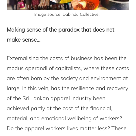
Image source: Dabindu Collective.
Making sense of the paradox that does not
make sense…
Externalising the costs of business has been the
modus operandi of capitalists, where these costs
are often born by the society and environment at
large. In this vein, has the resilience and recovery
of the Sri Lankan apparel industry been
achieved partly at the cost of the financial,
material, and emotional wellbeing of workers?
Do the apparel workers lives matter less? These