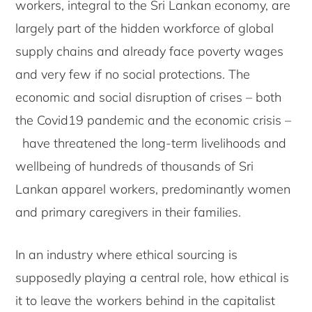
workers, integral to the Sri Lankan economy, are
largely part of the hidden workforce of global
supply chains and already face poverty wages
and very few if no social protections. The
economic and social disruption of crises – both
the Covid19 pandemic and the economic crisis –
have threatened the long-term livelihoods and
wellbeing of hundreds of thousands of Sri
Lankan apparel workers, predominantly women
and primary caregivers in their families.
In an industry where ethical sourcing is
supposedly playing a central role, how ethical is
it to leave the workers behind in the capitalist