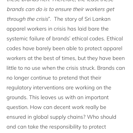
brands can do is to ensure their workers get
through the crisis
”. The story of Sri Lankan
apparel workers in crisis has laid bare the
systemic failure of brands’ ethical codes. Ethical
codes have barely been able to protect apparel
workers at the best of times, but they have been
little to no use when the crisis struck. Brands can
no longer continue to pretend that their
regulatory interventions are working on the
grounds. This leaves us with an important
question. How can decent work really be
ensured in global supply chains? Who should
and can take the responsibility to protect