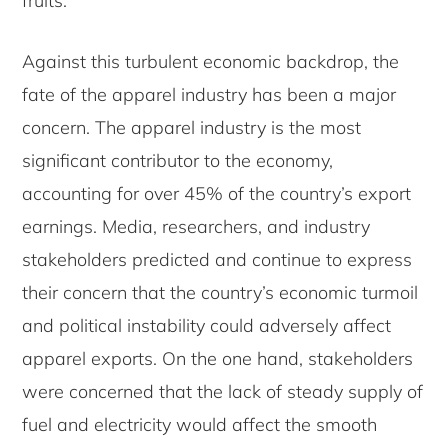
fruits.
Against this turbulent economic backdrop, the
fate of the apparel industry has been a major
concern. The apparel industry is the most
significant contributor to the economy,
accounting for over 45% of the country’s export
earnings. Media, researchers, and industry
stakeholders predicted and continue to express
their concern that the country’s economic turmoil
and political instability could adversely affect
apparel exports. On the one hand, stakeholders
were concerned that the lack of steady supply of
fuel and electricity would affect the smooth