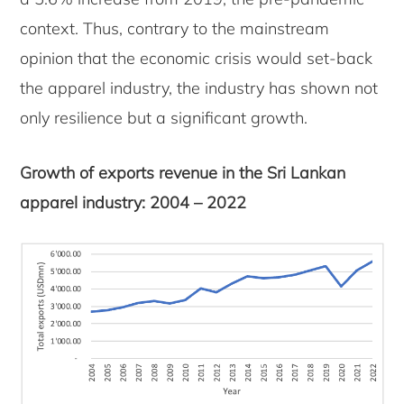
context. Thus, contrary to the mainstream
opinion that the economic crisis would set-back
the apparel industry, the industry has shown not
only resilience but a significant growth.
Growth of exports revenue in the Sri Lankan
apparel industry: 2004 – 2022