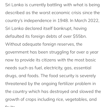
Sri Lanka is currently battling with what is being
described as the worst economic crisis since the
country’s independence in 1948. In March 2022,
Sri Lanka declared itself bankrupt, having
defaulted its foreign debts of over $55bn.
Without adequate foreign reserves, the
government has been struggling for over a year
now to provide its citizens with the most basic
needs such as fuel, electricity, gas, essential
drugs, and foods. The food security is severely
threatened by the ongoing fertilizer problem in
the country which has destroyed and slowed the
growth of crops including rice, vegetables, and