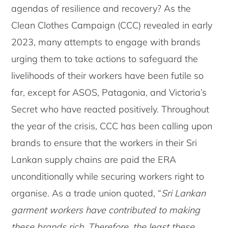
agendas of resilience and recovery? As the
Clean Clothes Campaign (CCC) revealed in early
2023, many attempts to engage with brands
urging them to take actions to safeguard the
livelihoods of their workers have been futile so
far, except for ASOS, Patagonia, and Victoria’s
Secret who have reacted positively. Throughout
the year of the crisis, CCC has been calling upon
brands to ensure that the workers in their Sri
Lankan supply chains are paid the ERA
unconditionally while securing workers right to
organise. As a trade union quoted, “
Sri Lankan
garment workers have contributed to making
these brands rich. Therefore, the least these