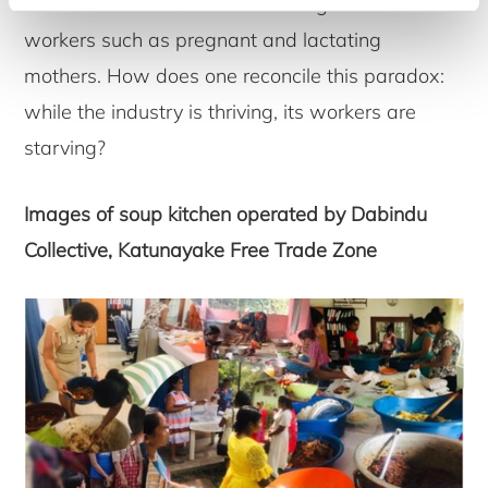
meals for the most vulnerable segments of
workers such as pregnant and lactating
mothers. How does one reconcile this paradox:
while the industry is thriving, its workers are
starving?
Images of soup kitchen operated by Dabindu
Collective, Katunayake Free Trade Zone