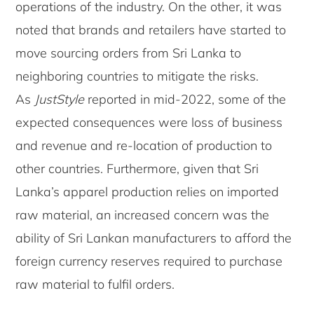
operations of the industry. On the other, it was
noted that brands and retailers have started to
move sourcing orders from Sri Lanka to
neighboring countries to mitigate the risks.
As
JustStyle
reported in mid-2022, some of the
expected consequences were loss of business
and revenue and re-location of production to
other countries. Furthermore, given that Sri
Lanka’s apparel production relies on imported
raw material, an increased concern was the
ability of Sri Lankan manufacturers to afford the
foreign currency reserves required to purchase
raw material to fulfil orders.