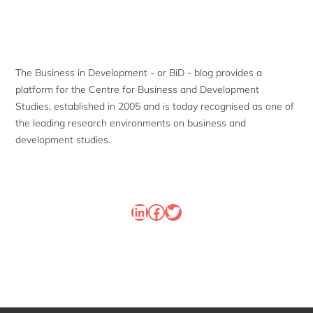
Sidebar
The Business in Development - or BiD - blog provides a
platform for the Centre for Business and Development
Studies, established in 2005 and is today recognised as one of
the leading research environments on business and
development studies.
LinkedIn
Facebook
Twitter