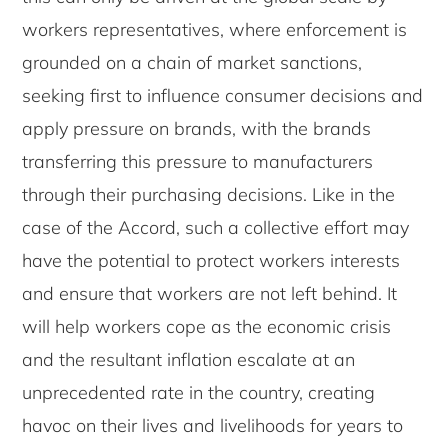
workers representatives, where enforcement is
grounded on a chain of market sanctions,
seeking first to influence consumer decisions and
apply pressure on brands, with the brands
transferring this pressure to manufacturers
through their purchasing decisions. Like in the
case of the Accord, such a collective effort may
have the potential to protect workers interests
and ensure that workers are not left behind. It
will help workers cope as the economic crisis
and the resultant inflation escalate at an
unprecedented rate in the country, creating
havoc on their lives and livelihoods for years to