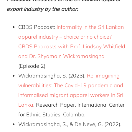
export industry by the author:
CBDS Podcast:
Informality in the Sri Lankan
apparel industry – choice or no choice?
CBDS Podcasts with Prof. Lindsay Whitfield
and Dr. Shyamain Wickramasingha
(Episode 2).
Wickramasingha, S. (2023).
Re-imagining
vulnerabilities: The Covid-19 pandemic and
informalised migrant apparel workers in Sri
Lanka
. Research Paper, International Center
for Ethnic Studies, Colombo.
Wickramasingha, S., & De Neve, G. (2022).