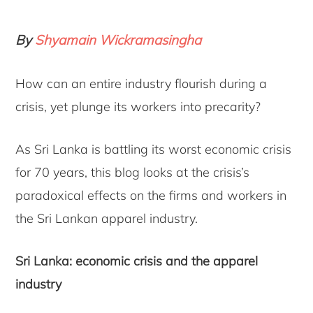
By
Shyamain Wickramasingha
How can an entire industry flourish during a
crisis, yet plunge its workers into precarity?
As Sri Lanka is battling its worst economic crisis
for 70 years, this blog looks at the crisis’s
paradoxical effects on the firms and workers in
the Sri Lankan apparel industry.
Sri Lanka: economic crisis and the apparel
industry